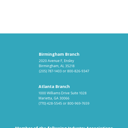
Birmingham Branch
2020 Avenue F, Ensley
Birmingham, AL 35218
(205) 787-1403
or
800-826-9347
Atlanta Branch
1000 Williams Drive Suite 1028
Marietta, GA 30066
(770) 428-5545
or
800-969-7659