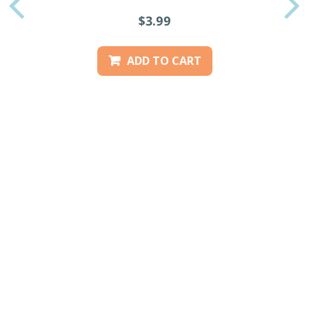
PREVIOUS
$3.99
ADD TO CART