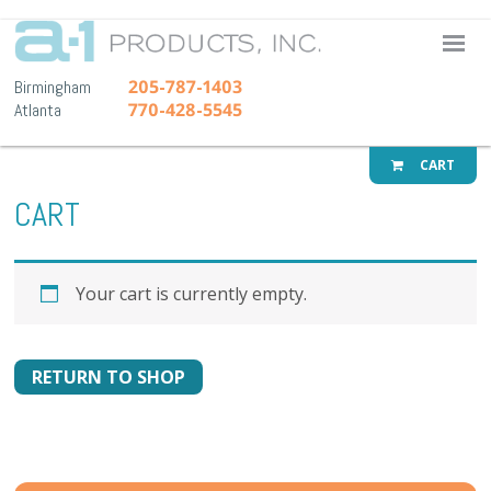
A-1 Pr
205-787-1403
Birmingham
770-428-5545
Atlanta
CART
CART
Your cart is currently empty.
RETURN TO SHOP