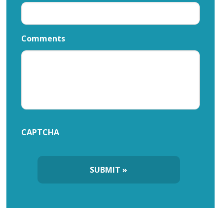
Comments
CAPTCHA