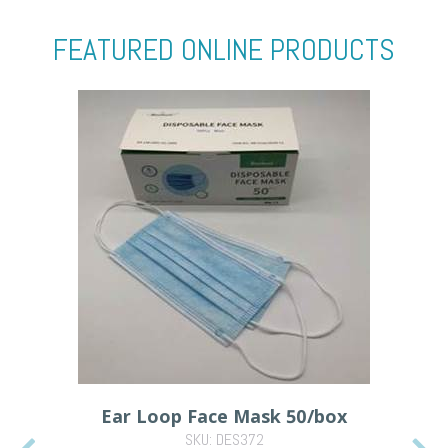
FEATURED ONLINE PRODUCTS
Ear Loop Face Mask 50/box
SKU: DES372