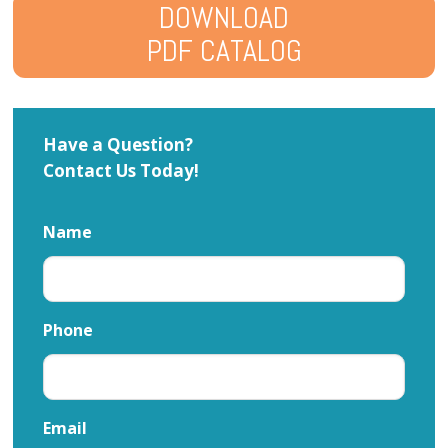
DOWNLOAD
PDF CATALOG
Have a Question?
Contact Us Today!
Name
Phone
Email