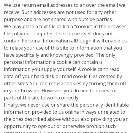
We use return email addresses to answer the email we
receive. Such addresses are not used for any other
purpose and are not shared with outside parties.
We may place a text file called a “cookie” in the browser
files of your computer. The cookie itself does not
contain Personal Information although it will enable us
to relate your use of this site to information that you
have specifically and knowingly provided. The only
personal information a cookie can contain is
information you supply yourself. A cookie can’t read
data off your hard disk or read cookie files created by
other sites. You can refuse cookies by turning them off
in your browser. However, you do need cookies for
parts of the site to work correctly.
Finally, we never use or share the personally identifiable
information provided to us online in ways unrelated to
the ones described above without also providing you an
opportunity to opt-out or otherwise prohibit such