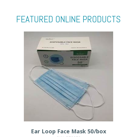
FEATURED ONLINE PRODUCTS
Ear Loop Face Mask 50/box