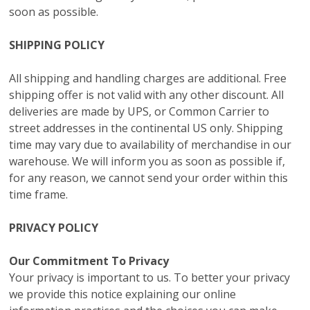
soon as possible.
SHIPPING POLICY
All shipping and handling charges are additional. Free
shipping offer is not valid with any other discount. All
deliveries are made by UPS, or Common Carrier to
street addresses in the continental US only. Shipping
time may vary due to availability of merchandise in our
warehouse. We will inform you as soon as possible if,
for any reason, we cannot send your order within this
time frame.
PRIVACY POLICY
Our Commitment To Privacy
Your privacy is important to us. To better your privacy
we provide this notice explaining our online