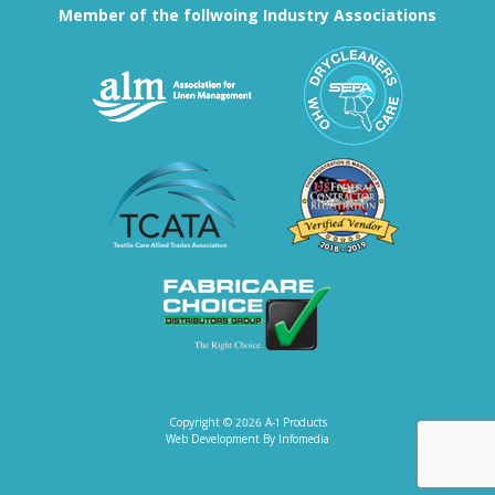
Member of the follwoing Industry Associations
Association for Linen Mana
South East
Textile Care Allied Trades Asso
US Federal
Fabricare Choice D
Copyright © 2026
A-1 Products
Web Development By
Infomedia