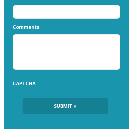
Comments
CAPTCHA