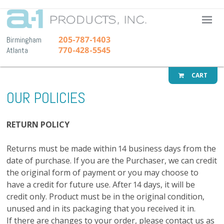
A-1 Pr
205-787-1403
Birmingham
770-428-5545
Atlanta
CART
OUR POLICIES
RETURN POLICY
Returns must be made within 14 business days from the
date of purchase. If you are the Purchaser, we can credit
the original form of payment or you may choose to
have a credit for future use. After 14 days, it will be
credit only. Product must be in the original condition,
unused and in its packaging that you received it in.
If there are changes to your order, please contact us as