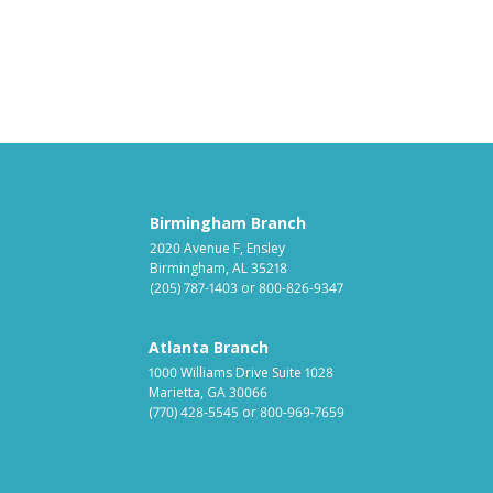
Birmingham Branch
2020 Avenue F, Ensley
Birmingham, AL 35218
(205) 787-1403
or
800-826-9347
Atlanta Branch
1000 Williams Drive Suite 1028
Marietta, GA 30066
(770) 428-5545
or
800-969-7659