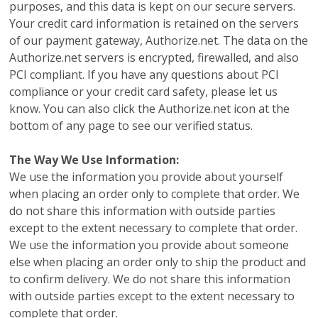
purposes, and this data is kept on our secure servers.
Your credit card information is retained on the servers
of our payment gateway, Authorize.net. The data on the
Authorize.net servers is encrypted, firewalled, and also
PCI compliant. If you have any questions about PCI
compliance or your credit card safety, please let us
know. You can also click the Authorize.net icon at the
bottom of any page to see our verified status.
The Way We Use Information:
We use the information you provide about yourself
when placing an order only to complete that order. We
do not share this information with outside parties
except to the extent necessary to complete that order.
We use the information you provide about someone
else when placing an order only to ship the product and
to confirm delivery. We do not share this information
with outside parties except to the extent necessary to
complete that order.