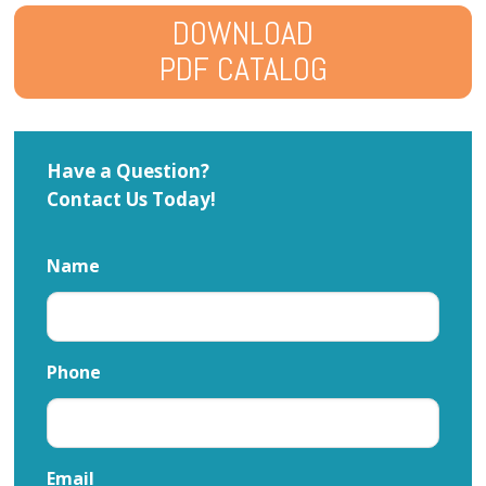
DOWNLOAD
PDF CATALOG
Have a Question?
Contact Us Today!
Name
Phone
Email