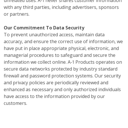
unrelated uses. A-1 never shares customer information
with any third parties, including advertisers, sponsors
or partners.
Our Commitment To Data Security
To prevent unauthorized access, maintain data
accuracy, and ensure the correct use of information, we
have put in place appropriate physical, electronic, and
managerial procedures to safeguard and secure the
information we collect online. A-1 Products operates on
secure data networks protected by industry standard
firewall and password protection systems. Our security
and privacy policies are periodically reviewed and
enhanced as necessary and only authorized individuals
have access to the information provided by our
customers.