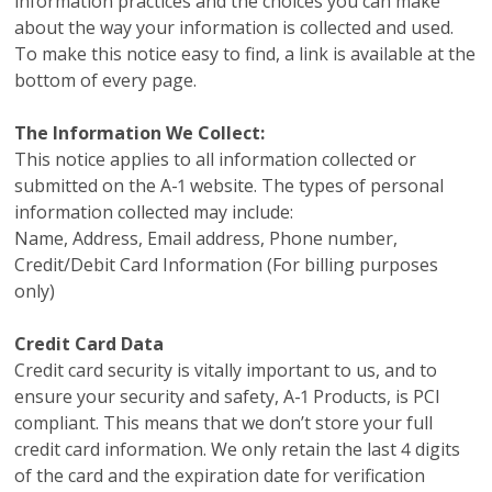
information practices and the choices you can make
about the way your information is collected and used.
To make this notice easy to find, a link is available at the
bottom of every page.
The Information We Collect:
This notice applies to all information collected or
submitted on the A-1 website. The types of personal
information collected may include:
Name, Address, Email address, Phone number,
Credit/Debit Card Information (For billing purposes
only)
Credit Card Data
Credit card security is vitally important to us, and to
ensure your security and safety, A-1 Products, is PCI
compliant. This means that we don’t store your full
credit card information. We only retain the last 4 digits
of the card and the expiration date for verification