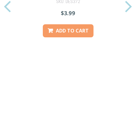
SKU: DES372
PREVIOUS
$3.99
ADD TO CART