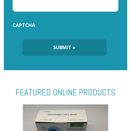
CAPTCHA
FEATURED ONLINE PRODUCTS