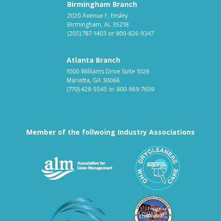
Birmingham Branch
2020 Avenue F, Ensley
Birmingham, AL 35218
(205) 787-1403
or
800-826-9347
Atlanta Branch
1000 Williams Drive Suite 1028
Marietta, GA 30066
(770) 428-5545
or
800-969-7659
Member of the follwoing Industry Associations
Association for Linen Mana
South East
Textile Care Allied Trades Asso
US Federal