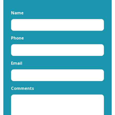
Name
Phone
Email
Comments