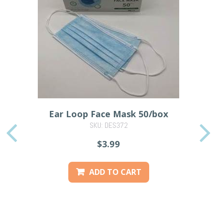
Ear Loop Face Mask 50/box
SKU: DES372
PREVIOUS
$3.99
ADD TO CART