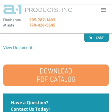
A-1 Pr
205-787-1403
Birmingham
770-428-5545
Atlanta
CART
View Document
DOWNLOAD
PDF CATALOG
Have a Question?
Contact Us Today!