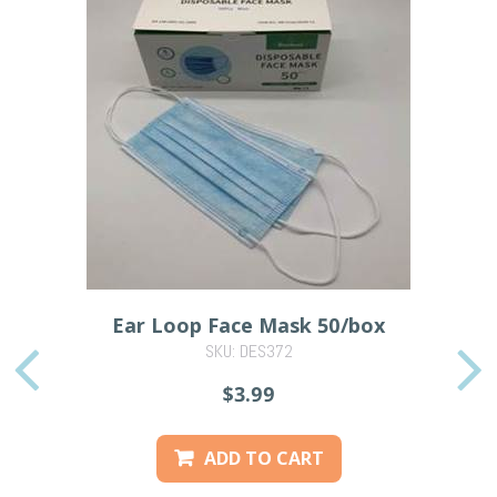
Ear Loop Face Mask 50/box
SKU: DES372
PREVIOUS
$3.99
ADD TO CART