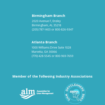
Birmingham Branch
2020 Avenue F, Ensley
Birmingham, AL 35218
(205) 787-1403
or
800-826-9347
Atlanta Branch
1000 Williams Drive Suite 1028
Marietta, GA 30066
(770) 428-5545
or
800-969-7659
Member of the follwoing Industry Associations
Association for Linen Mana
South East