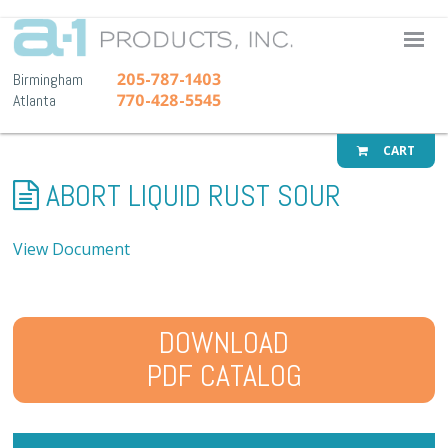
A-1 Pr
205-787-1403
Birmingham
770-428-5545
Atlanta
CART
ABORT LIQUID RUST SOUR
View Document
DOWNLOAD
PDF CATALOG