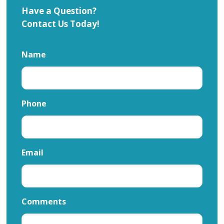
Have a Question?
Contact Us Today!
Name
Phone
Email
Comments