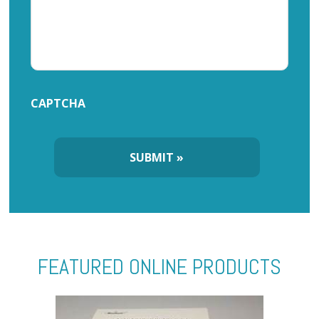
CAPTCHA
FEATURED ONLINE PRODUCTS