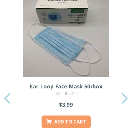
Ear Loop Face Mask 50/box
SKU: DES372
PREVIOUS
$3.99
ADD TO CART