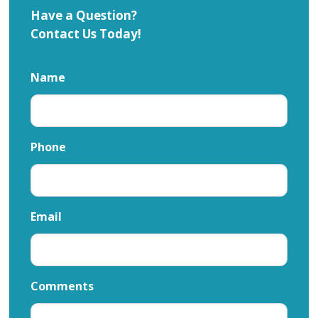
Have a Question?
Contact Us Today!
Name
Phone
Email
Comments