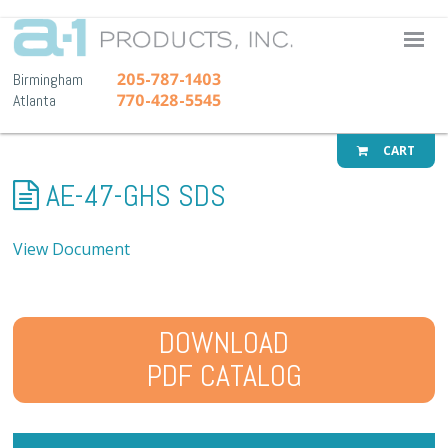
A-1 Pr
205-787-1403
Birmingham
770-428-5545
Atlanta
CART
AE-47-GHS SDS
View Document
DOWNLOAD
PDF CATALOG