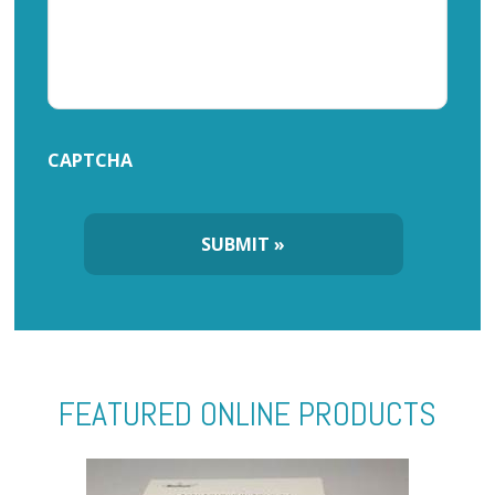
CAPTCHA
FEATURED ONLINE PRODUCTS