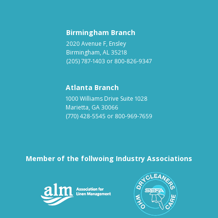
Birmingham Branch
2020 Avenue F, Ensley
Birmingham, AL 35218
(205) 787-1403
or
800-826-9347
Atlanta Branch
1000 Williams Drive Suite 1028
Marietta, GA 30066
(770) 428-5545
or
800-969-7659
Member of the follwoing Industry Associations
Association for Linen Mana
South East