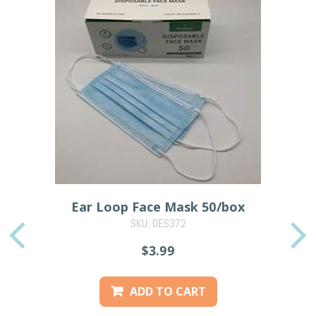
Ear Loop Face Mask 50/box
SKU: DES372
PREVIOUS
$3.99
ADD TO CART