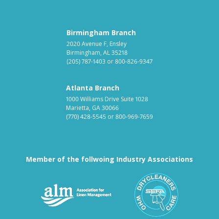
Birmingham Branch
2020 Avenue F, Ensley
Birmingham, AL 35218
(205) 787-1403
or
800-826-9347
Atlanta Branch
1000 Williams Drive Suite 1028
Marietta, GA 30066
(770) 428-5545
or
800-969-7659
Member of the follwoing Industry Associations
Association for Linen Mana
South East