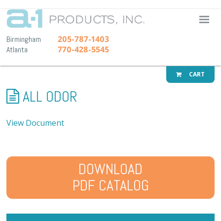
A-1 Pr
205-787-1403
Birmingham
770-428-5545
Atlanta
CART
ALL ODOR
View Document
DOWNLOAD
PDF CATALOG