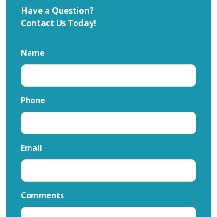
Have a Question?
Contact Us Today!
Name
Phone
Email
Comments