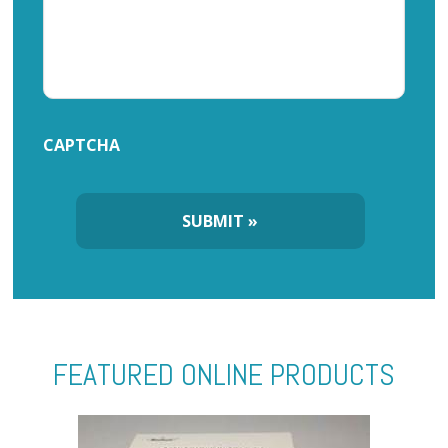
CAPTCHA
FEATURED ONLINE PRODUCTS