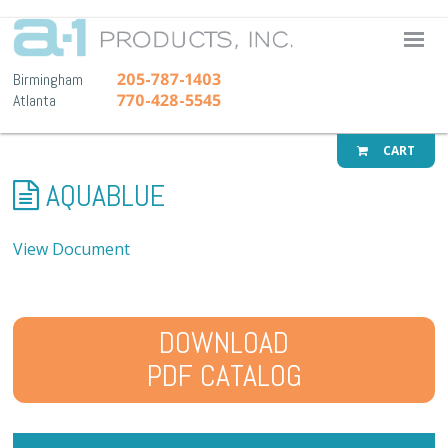
A-1 Pr
205-787-1403
Birmingham
770-428-5545
Atlanta
CART
AQUABLUE
View Document
DOWNLOAD
PDF CATALOG