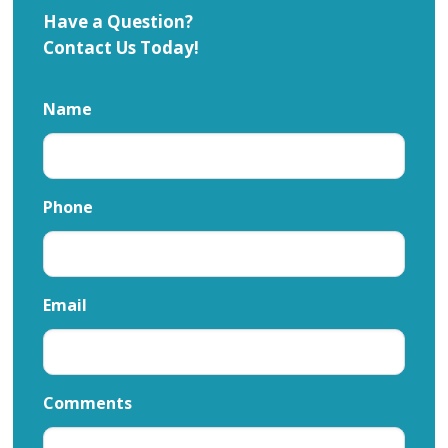
Have a Question?
Contact Us Today!
Name
Phone
Email
Comments