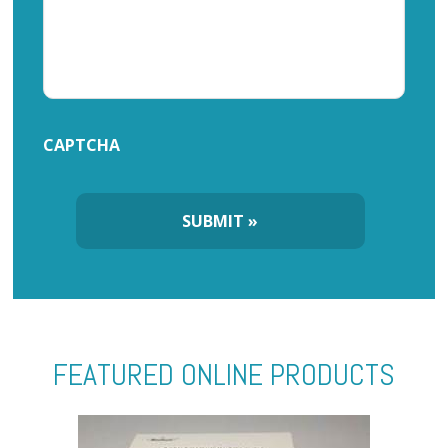
CAPTCHA
FEATURED ONLINE PRODUCTS