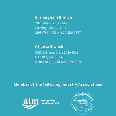
Birmingham Branch
2020 Avenue F, Ensley
Birmingham, AL 35218
(205) 787-1403
or
800-826-9347
Atlanta Branch
1000 Williams Drive Suite 1028
Marietta, GA 30066
(770) 428-5545
or
800-969-7659
Member of the follwoing Industry Associations
Association for Linen Mana
South East