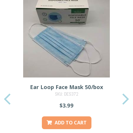
Ear Loop Face Mask 50/box
SKU: DES372
PREVIOUS
$3.99
ADD TO CART