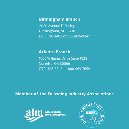
Birmingham Branch
2020 Avenue F, Ensley
Birmingham, AL 35218
(205) 787-1403
or
800-826-9347
Atlanta Branch
1000 Williams Drive Suite 1028
Marietta, GA 30066
(770) 428-5545
or
800-969-7659
Member of the follwoing Industry Associations
Association for Linen Mana
South East