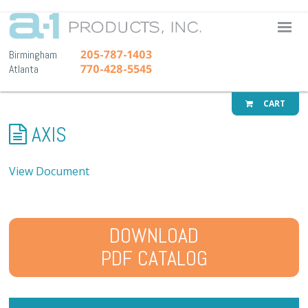
A-1 Pr
205-787-1403
Birmingham
770-428-5545
Atlanta
CART
AXIS
View Document
DOWNLOAD
PDF CATALOG