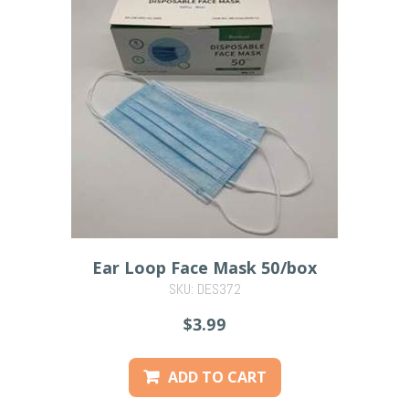
Ear Loop Face Mask 50/box
SKU: DES372
PREVIOUS
$3.99
ADD TO CART