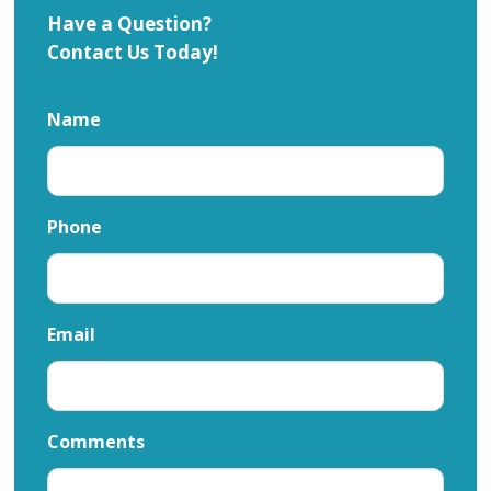
Have a Question?
Contact Us Today!
Name
Phone
Email
Comments