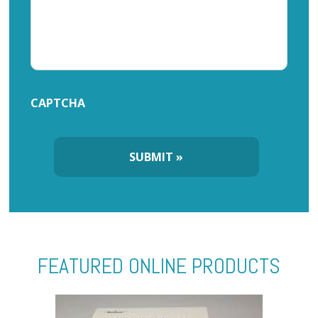
CAPTCHA
FEATURED ONLINE PRODUCTS