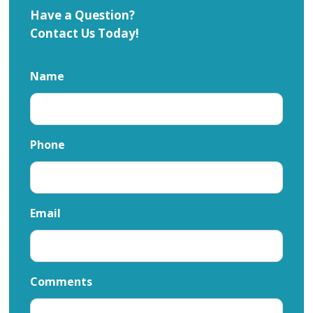
Have a Question?
Contact Us Today!
Name
Phone
Email
Comments