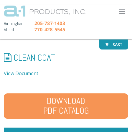
A-1 Pr
205-787-1403
Birmingham
770-428-5545
Atlanta
CART
CLEAN COAT
View Document
DOWNLOAD
PDF CATALOG