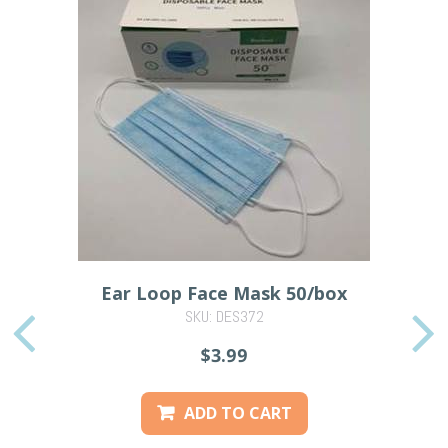
Ear Loop Face Mask 50/box
SKU: DES372
PREVIOUS
$3.99
ADD TO CART