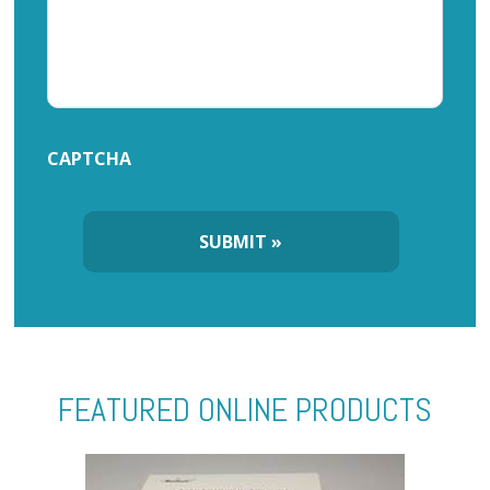
CAPTCHA
FEATURED ONLINE PRODUCTS