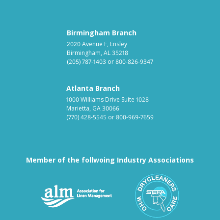
Birmingham Branch
2020 Avenue F, Ensley
Birmingham, AL 35218
(205) 787-1403
or
800-826-9347
Atlanta Branch
1000 Williams Drive Suite 1028
Marietta, GA 30066
(770) 428-5545
or
800-969-7659
Member of the follwoing Industry Associations
Association for Linen Mana
South East