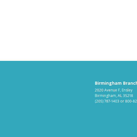
Birmingham Branc
2020 Avenue F, Ensley
Birmingham, AL 35218
(205) 787-1403
or
800-82