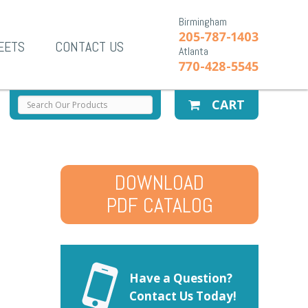
Birmingham
205-787-1403
EETS
CONTACT US
Atlanta
770-428-5545
CART
DOWNLOAD
PDF CATALOG
Have a Question?
Contact Us Today!