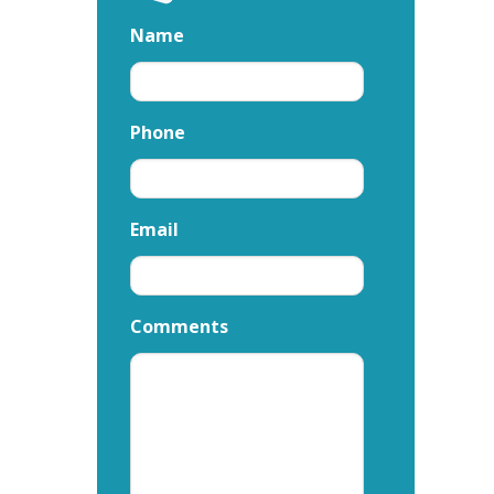
Name
Phone
Email
Comments