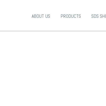
A-1 Products
ABOUT US
PRODUCTS
SDS SH