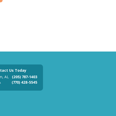
tact Us Today
m, AL
(205) 787-1403
A
(770) 428-5545