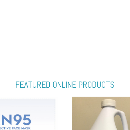
FEATURED ONLINE PRODUCTS