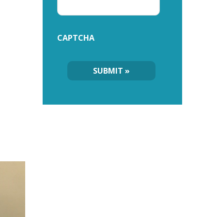
CAPTCHA