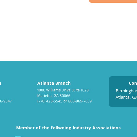
h
Atlanta Branch
Con
1000 Williams Drive Suite 1028
Birmingha
Marietta, GA 30066
Atlanta, G
6-9347
(770) 428-5545
or
800-969-7659
Member of the follwoing Industry Associations