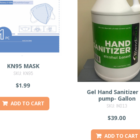
KN95 MASK
SKU: KN95
$1.99
Gel Hand Sanitizer
pump- Gallon
ADD TO CART
SKU: IND13
$39.00
ADD TO CART