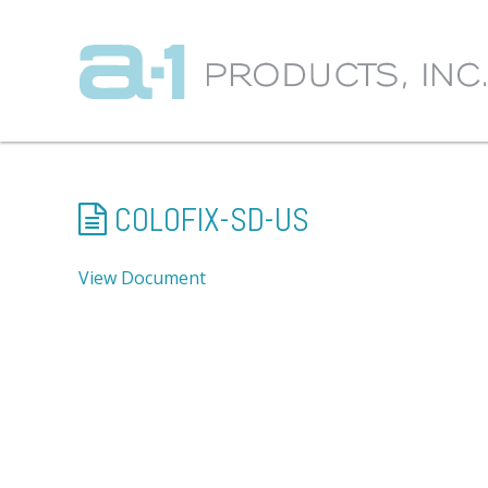
COLOFIX-SD-US
View Document