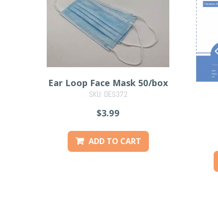
Ear Loop Face Mask 50/box
SKU: DES372
$3.99
ADD TO CART