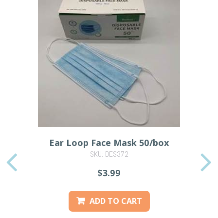
Ear Loop Face Mask 50/box
SKU: DES372
PREVIOUS
$3.99
ADD TO CART