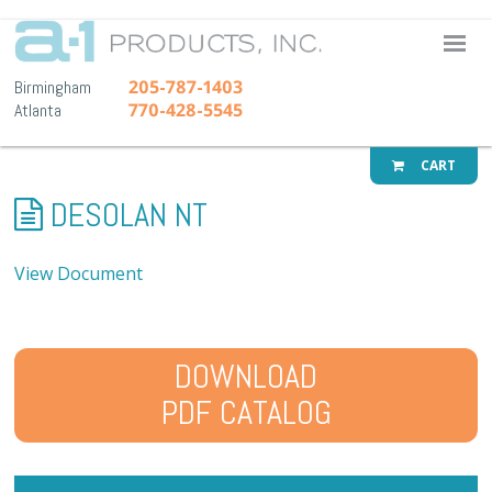
A-1 Pr
205-787-1403
Birmingham
770-428-5545
Atlanta
CART
DESOLAN NT
View Document
DOWNLOAD
PDF CATALOG