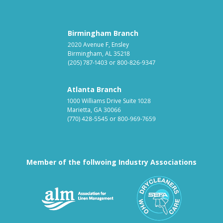
Birmingham Branch
2020 Avenue F, Ensley
Birmingham, AL 35218
(205) 787-1403
or
800-826-9347
Atlanta Branch
1000 Williams Drive Suite 1028
Marietta, GA 30066
(770) 428-5545
or
800-969-7659
Member of the follwoing Industry Associations
Association for Linen Mana
South East