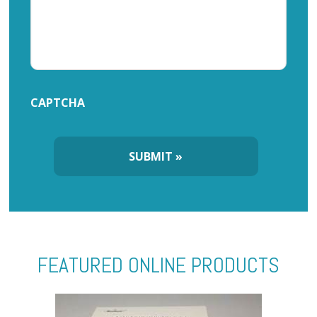
CAPTCHA
FEATURED ONLINE PRODUCTS