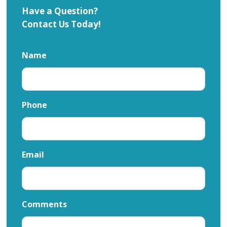
Have a Question?
Contact Us Today!
Name
Phone
Email
Comments