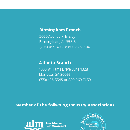
Birmingham Branch
2020 Avenue F, Ensley
Birmingham, AL 35218
(205) 787-1403
or
800-826-9347
Atlanta Branch
1000 Williams Drive Suite 1028
Marietta, GA 30066
(770) 428-5545
or
800-969-7659
Member of the follwoing Industry Associations
Association for Linen Mana
South East