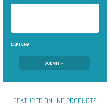
CAPTCHA
FEATURED ONLINE PRODUCTS