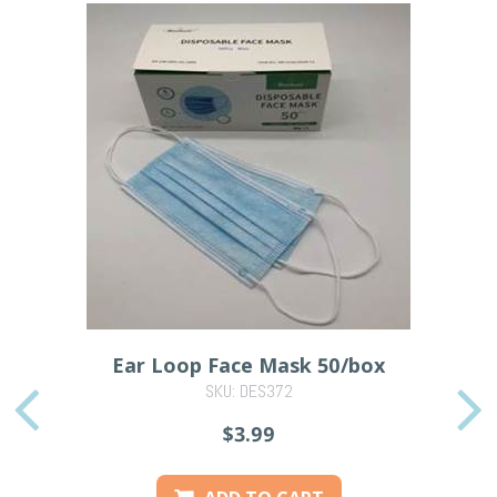
Ear Loop Face Mask 50/box
SKU: DES372
PREVIOUS
$3.99