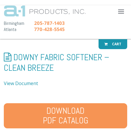
A-1 Pr
205-787-1403
Birmingham
770-428-5545
Atlanta
CART
DOWNY FABRIC SOFTENER –
CLEAN BREEZE
View Document
DOWNLOAD
PDF CATALOG