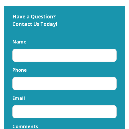
Have a Question?
Contact Us Today!
Name
Phone
Email
Comments