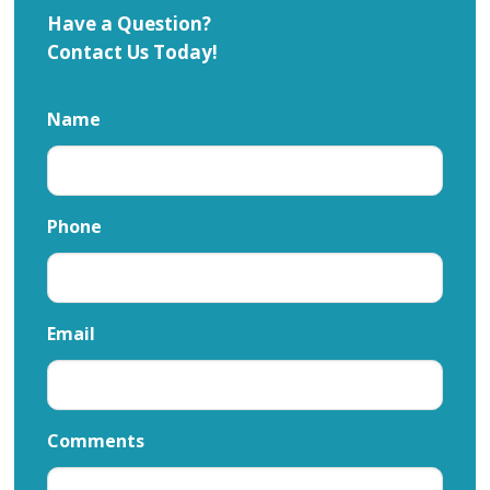
Have a Question?
Contact Us Today!
Name
Phone
Email
Comments