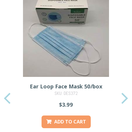
Ear Loop Face Mask 50/box
SKU: DES372
PREVIOUS
$3.99
ADD TO CART