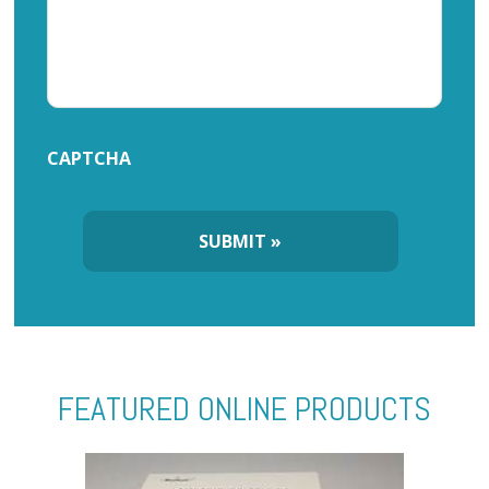
CAPTCHA
FEATURED ONLINE PRODUCTS