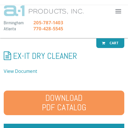
A-1 Pr
205-787-1403
Birmingham
770-428-5545
Atlanta
CART
EX-IT DRY CLEANER
View Document
DOWNLOAD
PDF CATALOG