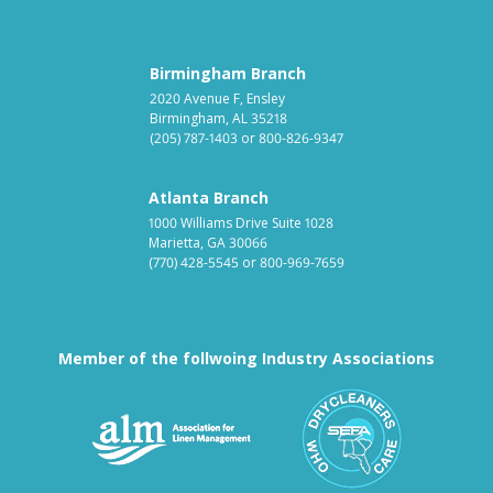
Birmingham Branch
2020 Avenue F, Ensley
Birmingham, AL 35218
(205) 787-1403
or
800-826-9347
Atlanta Branch
1000 Williams Drive Suite 1028
Marietta, GA 30066
(770) 428-5545
or
800-969-7659
Member of the follwoing Industry Associations
Association for Linen Mana
South East