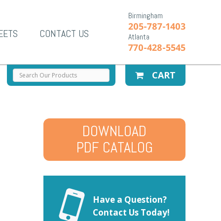
Birmingham
205-787-1403
EETS
CONTACT US
Atlanta
770-428-5545
CART
DOWNLOAD
PDF CATALOG
Have a Question?
Contact Us Today!