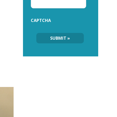
CAPTCHA