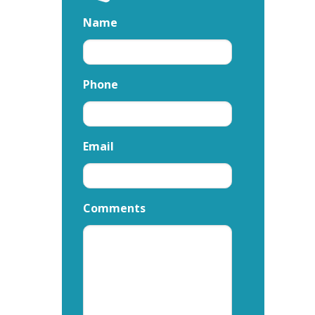
Name
Phone
Email
Comments