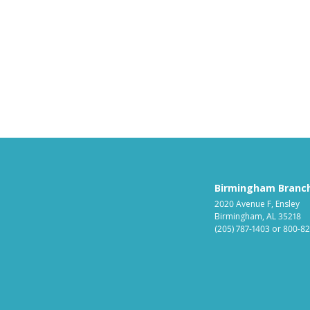
Birmingham Branc
2020 Avenue F, Ensley
Birmingham, AL 35218
(205) 787-1403
or
800-82