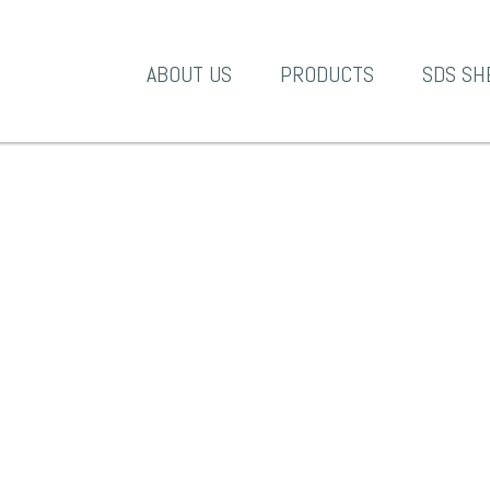
A-1 Products
ABOUT US
PRODUCTS
SDS SH