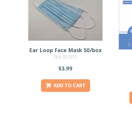
Ear Loop Face Mask 50/box
SKU: DES372
$3.99
ADD TO CART