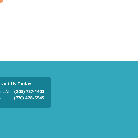
tact Us Today
m, AL
(205) 787-1403
A
(770) 428-5545