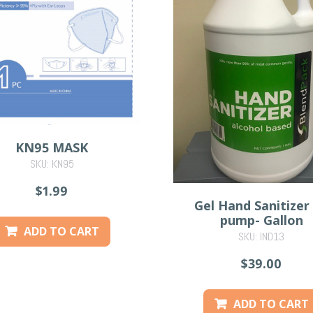
KN95 MASK
SKU: KN95
$1.99
Gel Hand Sanitizer
pump- Gallon
ADD TO CART
SKU: IND13
$39.00
ADD TO CART