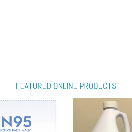
FEATURED ONLINE PRODUCTS