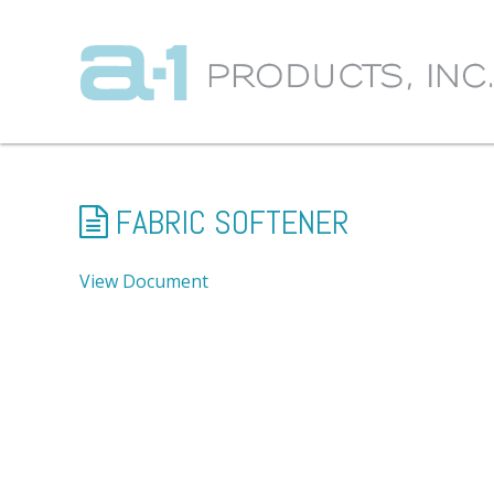
FABRIC SOFTENER
View Document