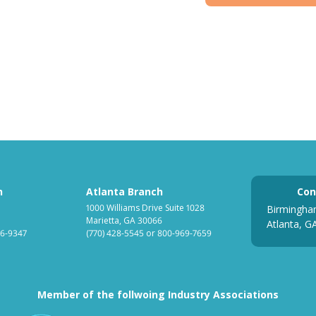
h
Atlanta Branch
Con
1000 Williams Drive Suite 1028
Birmingha
Marietta, GA 30066
Atlanta, G
6-9347
(770) 428-5545
or
800-969-7659
Member of the follwoing Industry Associations