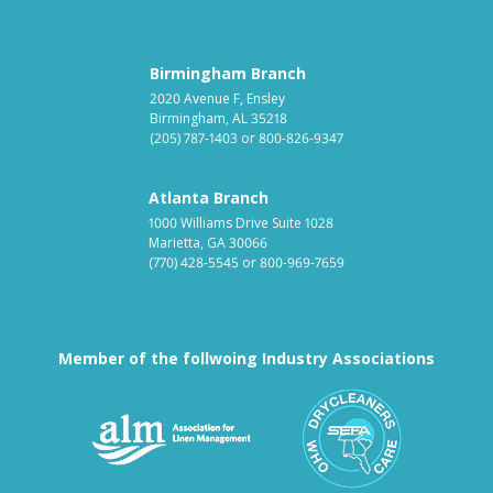
Birmingham Branch
2020 Avenue F, Ensley
Birmingham, AL 35218
(205) 787-1403
or
800-826-9347
Atlanta Branch
1000 Williams Drive Suite 1028
Marietta, GA 30066
(770) 428-5545
or
800-969-7659
Member of the follwoing Industry Associations
Association for Linen Mana
South East