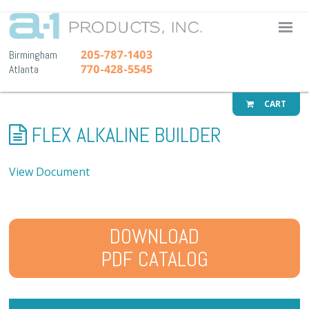
A-1 Pr
205-787-1403
Birmingham
770-428-5545
Atlanta
CART
FLEX ALKALINE BUILDER
View Document
DOWNLOAD
PDF CATALOG