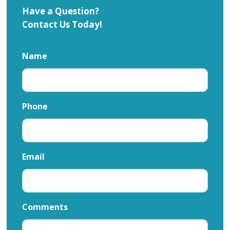
Have a Question?
Contact Us Today!
Name
Phone
Email
Comments