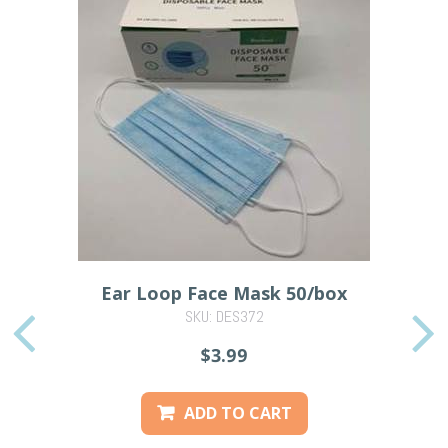
Ear Loop Face Mask 50/box
SKU: DES372
PREVIOUS
$3.99
ADD TO CART