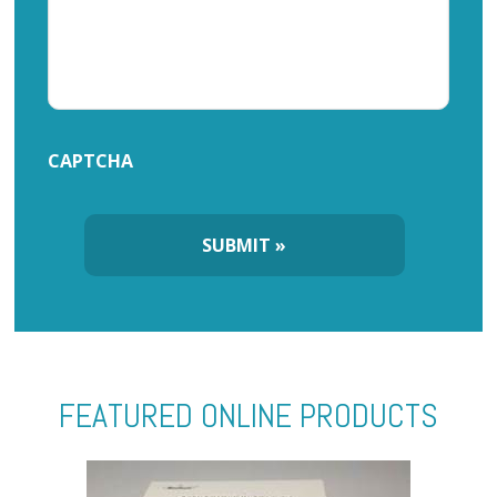
CAPTCHA
FEATURED ONLINE PRODUCTS