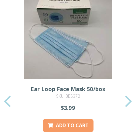
Ear Loop Face Mask 50/box
SKU: DES372
PREVIOUS
$3.99
ADD TO CART