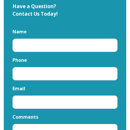
Have a Question?
Contact Us Today!
Name
Phone
Email
Comments