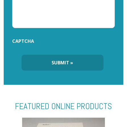
CAPTCHA
FEATURED ONLINE PRODUCTS