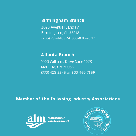
Birmingham Branch
2020 Avenue F, Ensley
Birmingham, AL 35218
(205) 787-1403
or
800-826-9347
Atlanta Branch
1000 Williams Drive Suite 1028
Marietta, GA 30066
(770) 428-5545
or
800-969-7659
Member of the follwoing Industry Associations
Association for Linen Mana
South East