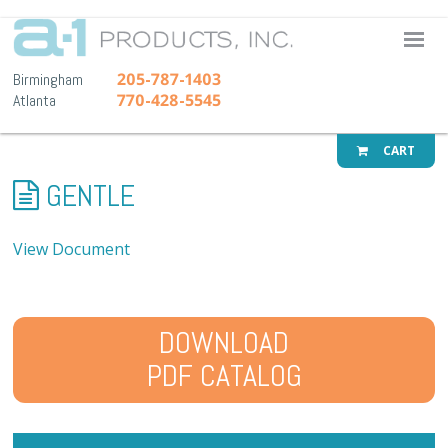
A-1 Pr
205-787-1403
Birmingham
770-428-5545
Atlanta
CART
GENTLE
View Document
DOWNLOAD
PDF CATALOG