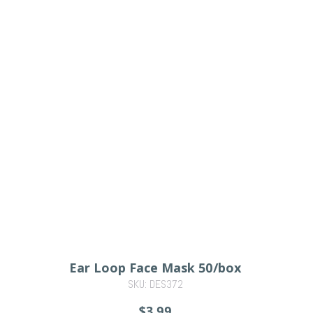
Ear Loop Face Mask 50/box
SKU: DES372
$3.99