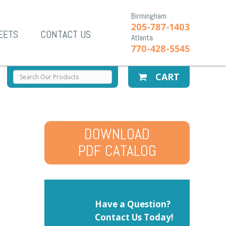
Birmingham
205-787-1403
EETS
CONTACT US
Atlanta
770-428-5545
CART
DOWNLOAD
PDF CATALOG
Have a Question?
Contact Us Today!