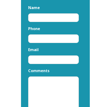
Name
Phone
Email
Comments