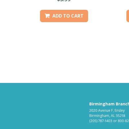
ADD TO CART
Birmingham Branc
2020 Avenue F, Ensley
Birmingham, AL 35218
(205) 787-1403
or
800-82