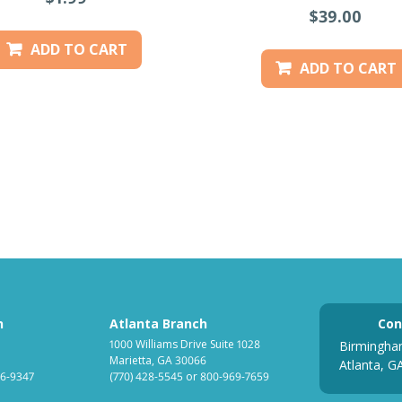
$39.00
ADD TO CART
ADD TO CART
h
Atlanta Branch
Con
1000 Williams Drive Suite 1028
Birmingha
Marietta, GA 30066
Atlanta, G
6-9347
(770) 428-5545
or
800-969-7659