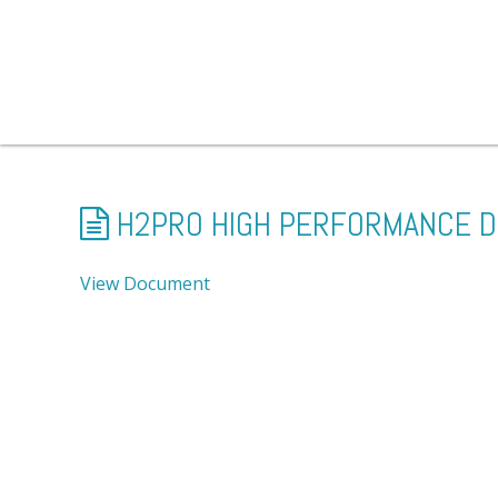
H2PRO HIGH PERFORMANCE D
View Document