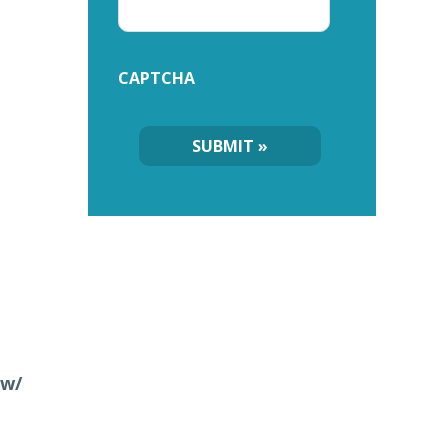
CAPTCHA
 w/