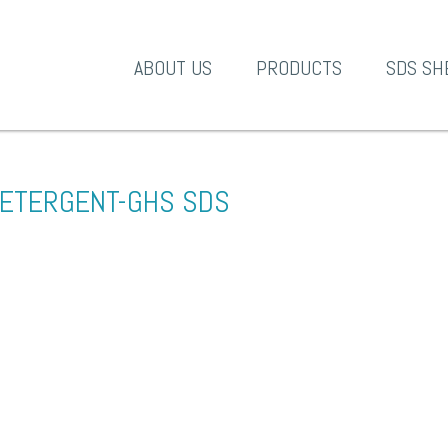
A-1 Products
ABOUT US
PRODUCTS
SDS SH
ETERGENT-GHS SDS