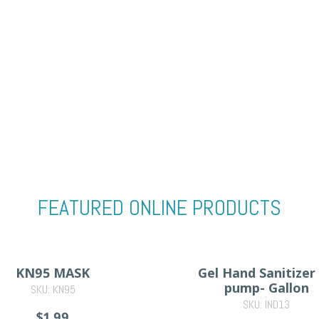
FEATURED ONLINE PRODUCTS
KN95 MASK
Gel Hand Sanitizer
pump- Gallon
SKU: KN95
SKU: IND13
$1.99