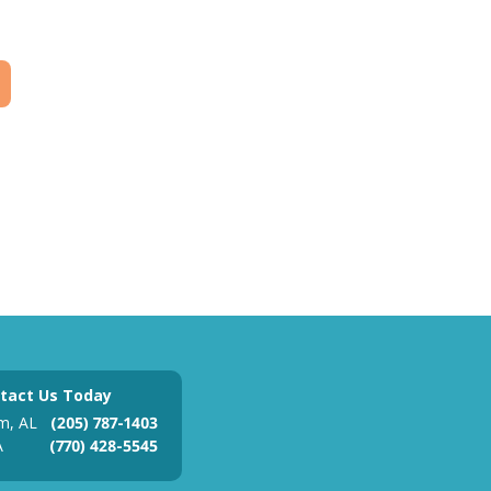
tact Us Today
m, AL
(205) 787-1403
A
(770) 428-5545