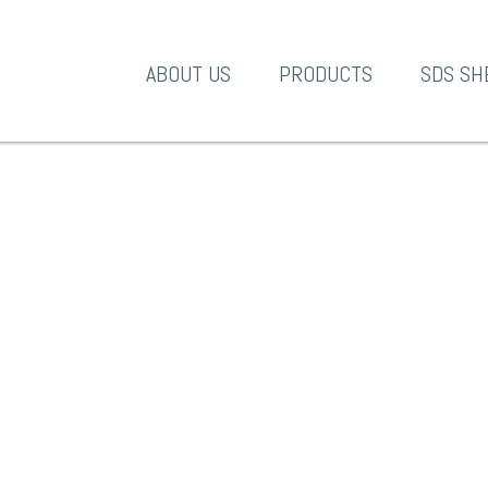
A-1 Products
ABOUT US
PRODUCTS
SDS SH