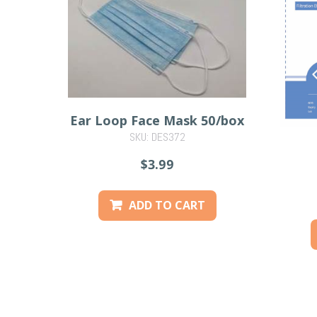
Ear Loop Face Mask 50/box
SKU: DES372
$3.99
ADD TO CART