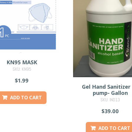
KN95 MASK
SKU: KN95
$1.99
Gel Hand Sanitizer
pump- Gallon
ADD TO CART
SKU: IND13
$39.00
ADD TO CART