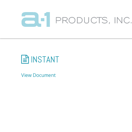
INSTANT
View Document