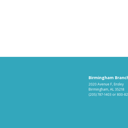
Birmingham Branc
2020 Avenue F, Ensley
Birmingham, AL 35218
(205) 787-1403
or
800-82