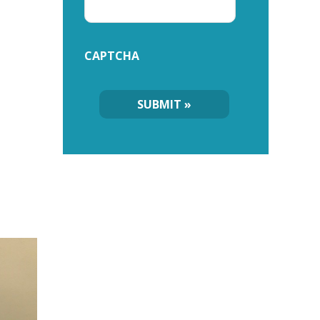
CAPTCHA