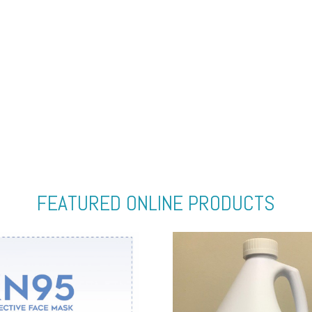
FEATURED ONLINE PRODUCTS