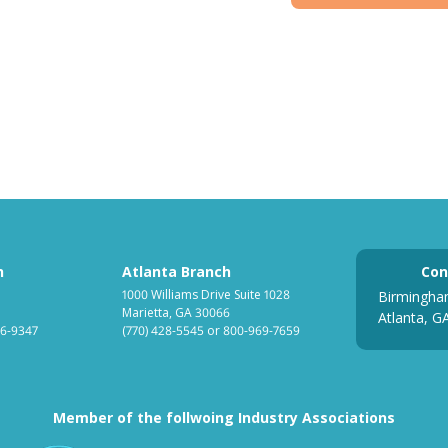
h
Atlanta Branch
Con
1000 Williams Drive Suite 1028
Birmingha
Marietta, GA 30066
Atlanta, G
6-9347
(770) 428-5545
or
800-969-7659
Member of the follwoing Industry Associations