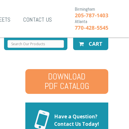
Birmingham
205-787-1403
EETS
CONTACT US
Atlanta
770-428-5545
CART
DOWNLOAD
PDF CATALOG
Have a Question?
Contact Us Today!