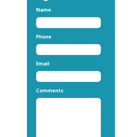
Name
Phone
Email
Comments