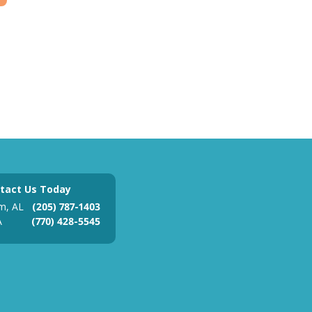
tact Us Today
m, AL
(205) 787-1403
A
(770) 428-5545