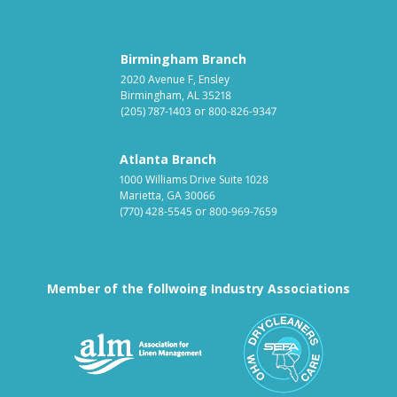
Birmingham Branch
2020 Avenue F, Ensley
Birmingham, AL 35218
(205) 787-1403
or
800-826-9347
Atlanta Branch
1000 Williams Drive Suite 1028
Marietta, GA 30066
(770) 428-5545
or
800-969-7659
Member of the follwoing Industry Associations
Association for Linen Mana
South East