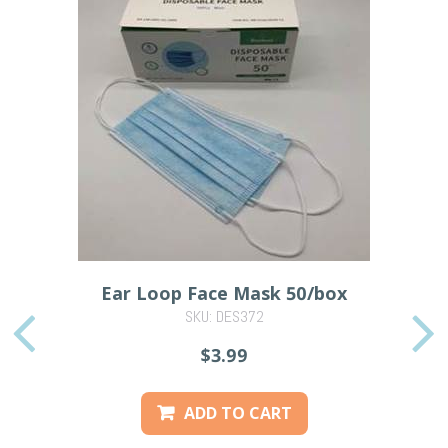
Ear Loop Face Mask 50/box
SKU: DES372
PREVIOUS
$3.99
ADD TO CART