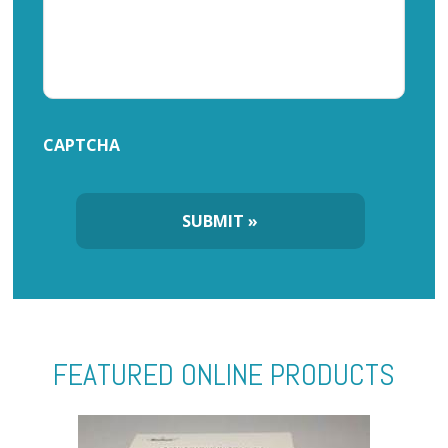
CAPTCHA
FEATURED ONLINE PRODUCTS