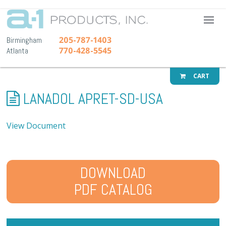
A-1 Pr
205-787-1403
Birmingham
770-428-5545
Atlanta
CART
LANADOL APRET-SD-USA
View Document
DOWNLOAD
PDF CATALOG