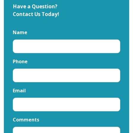
Have a Question?
Contact Us Today!
Name
Phone
Email
Comments