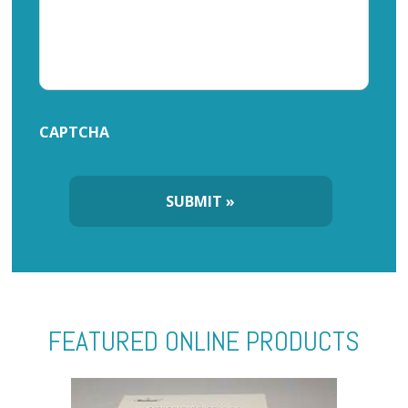
CAPTCHA
FEATURED ONLINE PRODUCTS