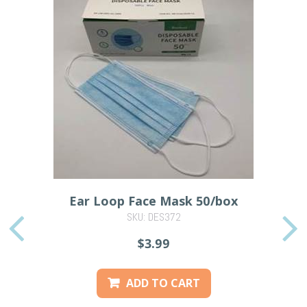
Ear Loop Face Mask 50/box
SKU: DES372
PREVIOUS
$3.99
ADD TO CART