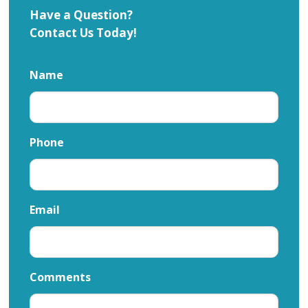
Have a Question?
Contact Us Today!
Name
Phone
Email
Comments