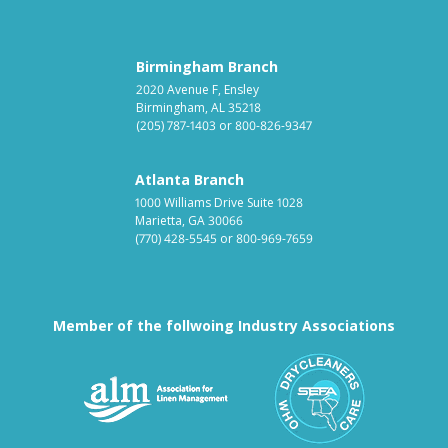
Birmingham Branch
2020 Avenue F, Ensley
Birmingham, AL 35218
(205) 787-1403
or
800-826-9347
Atlanta Branch
1000 Williams Drive Suite 1028
Marietta, GA 30066
(770) 428-5545
or
800-969-7659
Member of the follwoing Industry Associations
Association for Linen Mana
South East