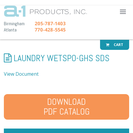
A-1 Pr
205-787-1403
Birmingham
770-428-5545
Atlanta
CART
LAUNDRY WETSPO-GHS SDS
View Document
DOWNLOAD
PDF CATALOG