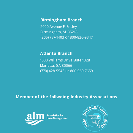
Birmingham Branch
2020 Avenue F, Ensley
Birmingham, AL 35218
(205) 787-1403
or
800-826-9347
Atlanta Branch
1000 Williams Drive Suite 1028
Marietta, GA 30066
(770) 428-5545
or
800-969-7659
Member of the follwoing Industry Associations
Association for Linen Mana
South East