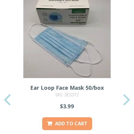
Ear Loop Face Mask 50/box
SKU: DES372
PREVIOUS
$3.99
ADD TO CART