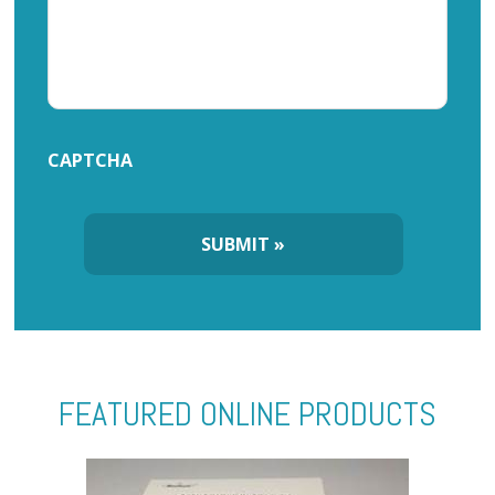
CAPTCHA
FEATURED ONLINE PRODUCTS