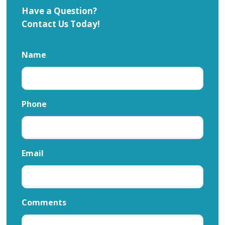
Have a Question?
Contact Us Today!
Name
Phone
Email
Comments