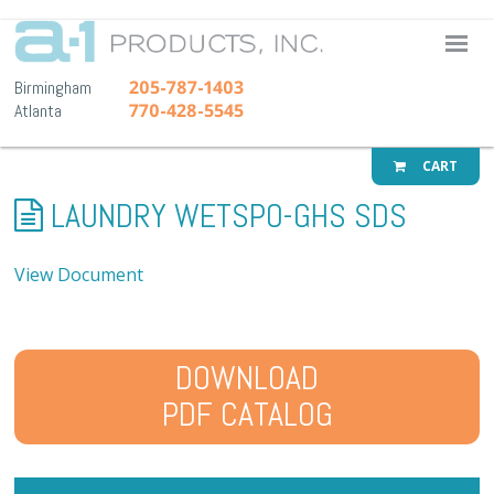
A-1 Pr
205-787-1403
Birmingham
770-428-5545
Atlanta
CART
LAUNDRY WETSPO-GHS SDS
View Document
DOWNLOAD
PDF CATALOG