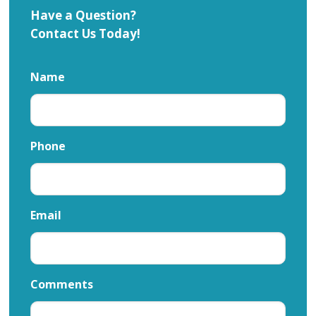
Have a Question?
Contact Us Today!
Name
Phone
Email
Comments