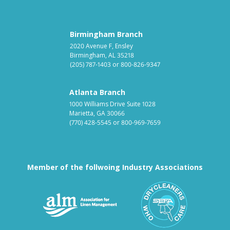
Birmingham Branch
2020 Avenue F, Ensley
Birmingham, AL 35218
(205) 787-1403
or
800-826-9347
Atlanta Branch
1000 Williams Drive Suite 1028
Marietta, GA 30066
(770) 428-5545
or
800-969-7659
Member of the follwoing Industry Associations
Association for Linen Mana
South East