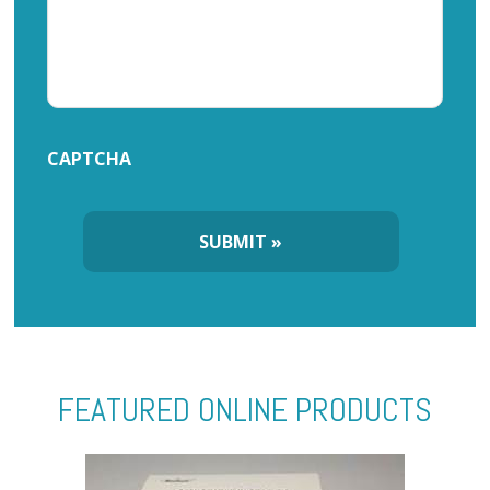
CAPTCHA
FEATURED ONLINE PRODUCTS