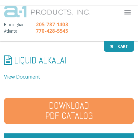
A-1 Pr
205-787-1403
Birmingham
770-428-5545
Atlanta
CART
LIQUID ALKALAI
View Document
DOWNLOAD
PDF CATALOG