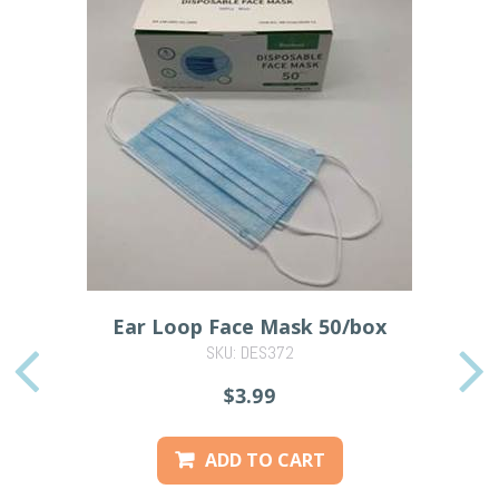
Ear Loop Face Mask 50/box
SKU: DES372
PREVIOUS
$3.99
ADD TO CART