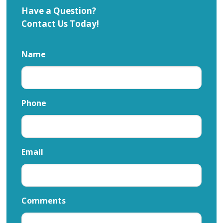
Have a Question?
Contact Us Today!
Name
Phone
Email
Comments