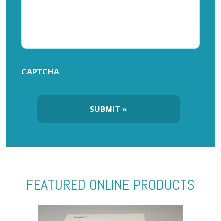
CAPTCHA
FEATURED ONLINE PRODUCTS