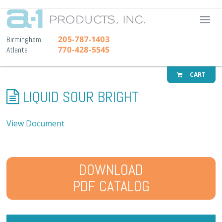
A-1 Pr
205-787-1403
Birmingham
770-428-5545
Atlanta
CART
LIQUID SOUR BRIGHT
View Document
DOWNLOAD
PDF CATALOG