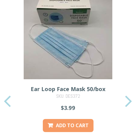
Ear Loop Face Mask 50/box
SKU: DES372
PREVIOUS
$3.99
ADD TO CART