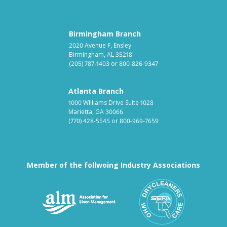
Birmingham Branch
2020 Avenue F, Ensley
Birmingham, AL 35218
(205) 787-1403
or
800-826-9347
Atlanta Branch
1000 Williams Drive Suite 1028
Marietta, GA 30066
(770) 428-5545
or
800-969-7659
Member of the follwoing Industry Associations
Association for Linen Mana
South East