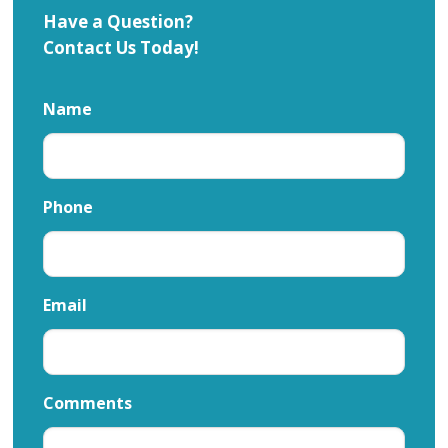
Have a Question?
Contact Us Today!
Name
Phone
Email
Comments