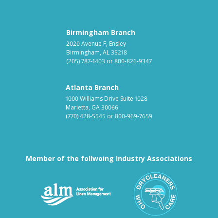
Birmingham Branch
2020 Avenue F, Ensley
Birmingham, AL 35218
(205) 787-1403
or
800-826-9347
Atlanta Branch
1000 Williams Drive Suite 1028
Marietta, GA 30066
(770) 428-5545
or
800-969-7659
Member of the follwoing Industry Associations
Association for Linen Mana
South East