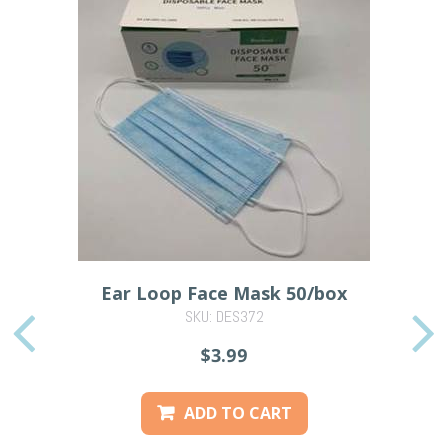
Ear Loop Face Mask 50/box
SKU: DES372
PREVIOUS
$3.99
ADD TO CART