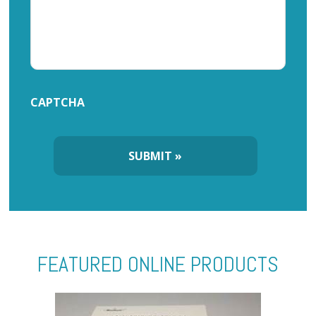
CAPTCHA
FEATURED ONLINE PRODUCTS