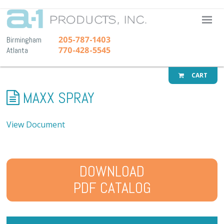
A-1 Pr
205-787-1403
Birmingham
770-428-5545
Atlanta
CART
MAXX SPRAY
View Document
DOWNLOAD
PDF CATALOG