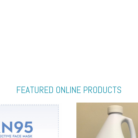
FEATURED ONLINE PRODUCTS