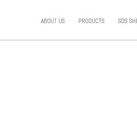
A-1 Products
ABOUT US
PRODUCTS
SDS SH