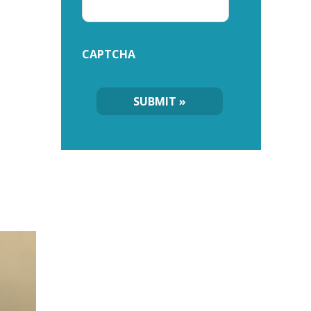
CAPTCHA