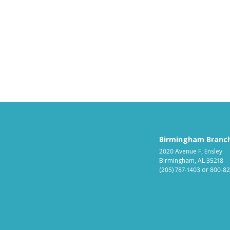
Birmingham Branc
2020 Avenue F, Ensley
Birmingham, AL 35218
(205) 787-1403
or
800-82