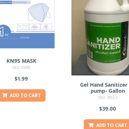
KN95 MASK
SKU: KN95
$1.99
Gel Hand Sanitizer
pump- Gallon
ADD TO CART
SKU: IND13
$39.00
ADD TO CART