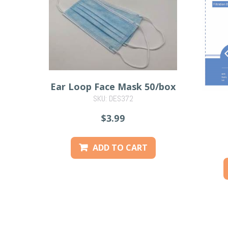
Ear Loop Face Mask 50/box
SKU: DES372
$3.99
ADD TO CART