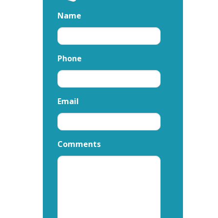
Name
Phone
Email
Comments