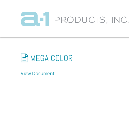
MEGA COLOR
View Document