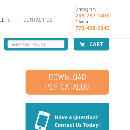
Birmingham
205-787-1403
EETS
CONTACT US
Atlanta
770-428-5545
CART
DOWNLOAD
PDF CATALOG
Have a Question?
Contact Us Today!