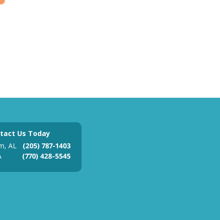
tact Us Today
m, AL
(205) 787-1403
A
(770) 428-5545