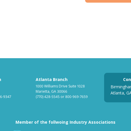
h
Atlanta Branch
Con
1000 Williams Drive Suite 1028
Birmingha
Marietta, GA 30066
Atlanta, G
6-9347
(770) 428-5545
or
800-969-7659
Member of the follwoing Industry Associations