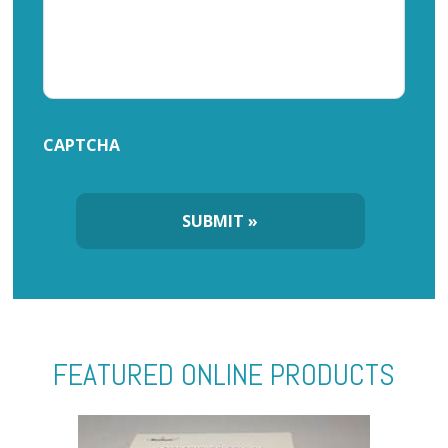
CAPTCHA
FEATURED ONLINE PRODUCTS