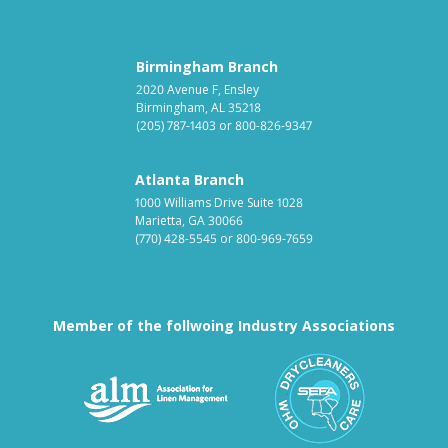
Birmingham Branch
2020 Avenue F, Ensley
Birmingham, AL 35218
(205) 787-1403
or
800-826-9347
Atlanta Branch
1000 Williams Drive Suite 1028
Marietta, GA 30066
(770) 428-5545
or
800-969-7659
Member of the follwoing Industry Associations
Association for Linen Mana
South East