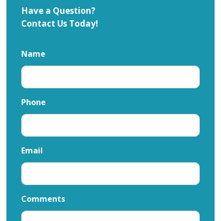
Have a Question?
Contact Us Today!
Name
Phone
Email
Comments