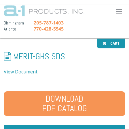
A-1 Pr
205-787-1403
Birmingham
770-428-5545
Atlanta
CART
MERIT-GHS SDS
View Document
DOWNLOAD
PDF CATALOG