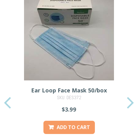
Ear Loop Face Mask 50/box
SKU: DES372
PREVIOUS
$3.99
ADD TO CART