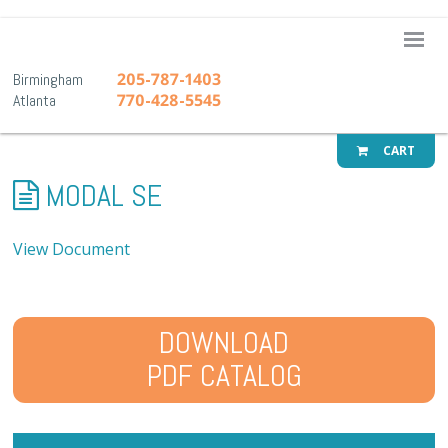
A-1 Pr
205-787-1403
Birmingham
770-428-5545
Atlanta
CART
MODAL SE
View Document
DOWNLOAD
PDF CATALOG