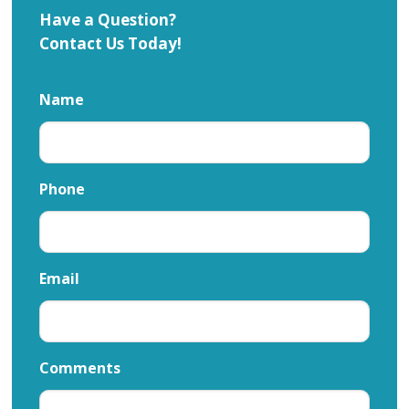
Have a Question?
Contact Us Today!
Name
Phone
Email
Comments