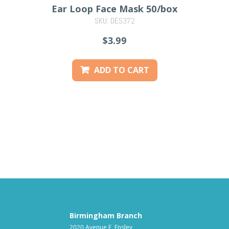
Ear Loop Face Mask 50/box
SKU: DES372
PREVIOUS
$3.99
ADD TO CART
Birmingham Branch
2020 Avenue F, Ensley