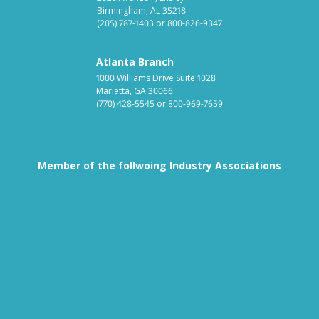
Birmingham, AL 35218
(205) 787-1403
or
800-826-9347
Atlanta Branch
1000 Williams Drive Suite 1028
Marietta, GA 30066
(770) 428-5545
or
800-969-7659
Member of the follwoing Industry Associations
Association for Linen Mana
South East
Textile Care Allied Trades Asso
US Federal