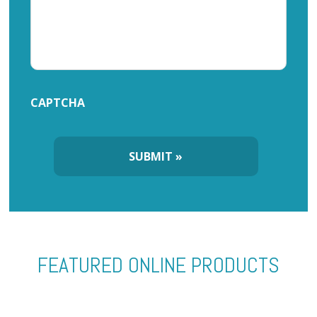
CAPTCHA
FEATURED ONLINE PRODUCTS