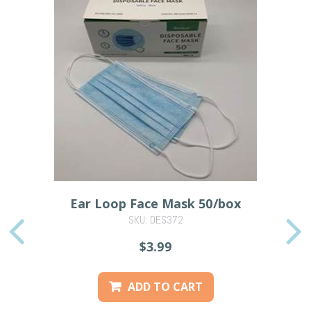
Ear Loop Face Mask 50/box
SKU: DES372
PREVIOUS
$3.99
ADD TO CART