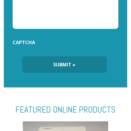
CAPTCHA
FEATURED ONLINE PRODUCTS