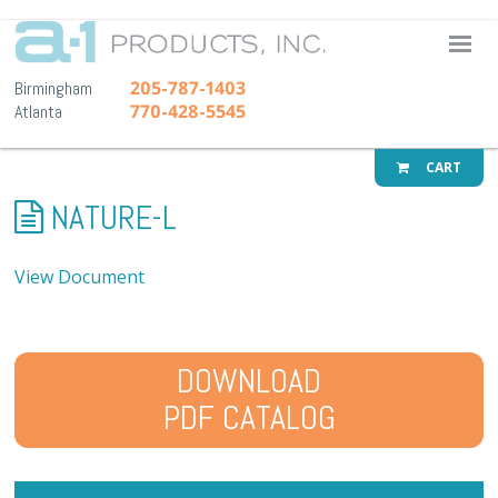
A-1 Pr
205-787-1403
Birmingham
770-428-5545
Atlanta
CART
NATURE-L
View Document
DOWNLOAD
PDF CATALOG