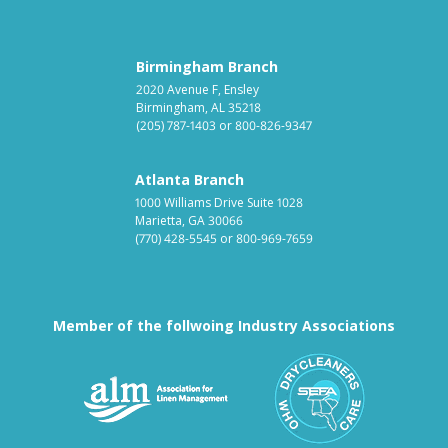
Birmingham Branch
2020 Avenue F, Ensley
Birmingham, AL 35218
(205) 787-1403
or
800-826-9347
Atlanta Branch
1000 Williams Drive Suite 1028
Marietta, GA 30066
(770) 428-5545
or
800-969-7659
Member of the follwoing Industry Associations
Association for Linen Mana
South East