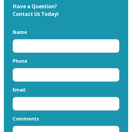
Have a Question?
Contact Us Today!
Name
Phone
Email
Comments