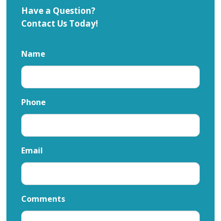
Have a Question?
Contact Us Today!
Name
Phone
Email
Comments