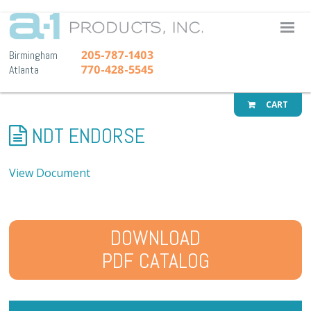
A-1 Pr
205-787-1403
Birmingham
770-428-5545
Atlanta
CART
NDT ENDORSE
View Document
DOWNLOAD
PDF CATALOG