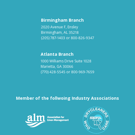
Birmingham Branch
2020 Avenue F, Ensley
Birmingham, AL 35218
(205) 787-1403
or
800-826-9347
Atlanta Branch
1000 Williams Drive Suite 1028
Marietta, GA 30066
(770) 428-5545
or
800-969-7659
Member of the follwoing Industry Associations
Association for Linen Mana
South East