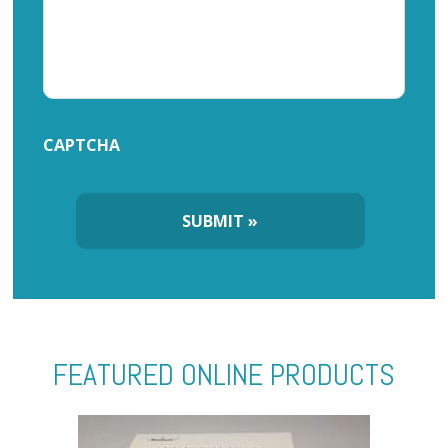
CAPTCHA
FEATURED ONLINE PRODUCTS