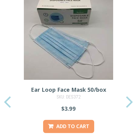
Ear Loop Face Mask 50/box
SKU: DES372
PREVIOUS
$3.99
ADD TO CART