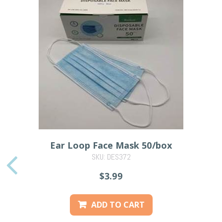
Ear Loop Face Mask 50/box
SKU: DES372
PREVIOUS
$3.99
ADD TO CART