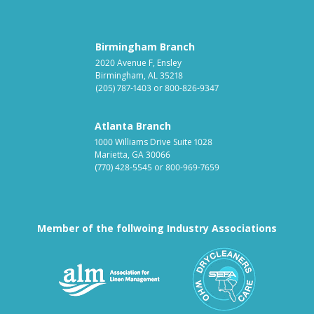
Birmingham Branch
2020 Avenue F, Ensley
Birmingham, AL 35218
(205) 787-1403
or
800-826-9347
Atlanta Branch
1000 Williams Drive Suite 1028
Marietta, GA 30066
(770) 428-5545
or
800-969-7659
Member of the follwoing Industry Associations
Association for Linen Mana
South East