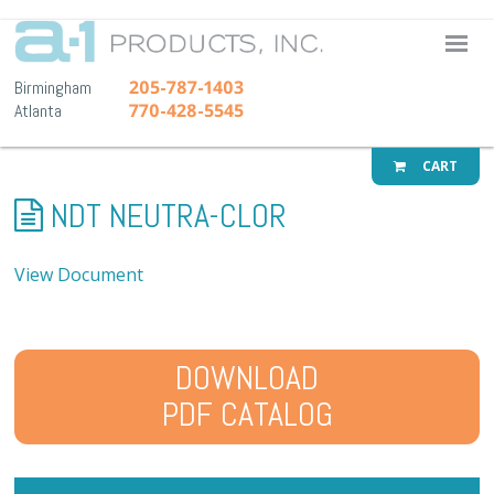
A-1 Pr
205-787-1403
Birmingham
770-428-5545
Atlanta
CART
NDT NEUTRA-CLOR
View Document
DOWNLOAD
PDF CATALOG