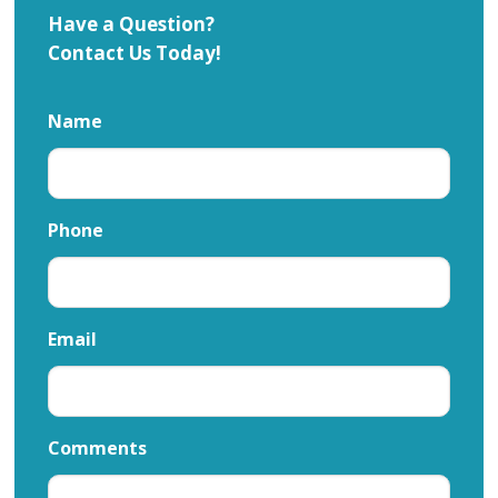
Have a Question?
Contact Us Today!
Name
Phone
Email
Comments