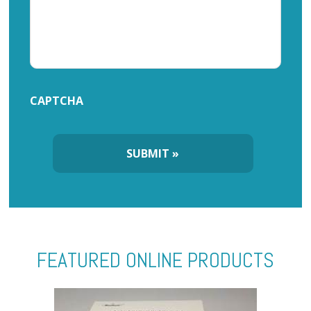
CAPTCHA
FEATURED ONLINE PRODUCTS