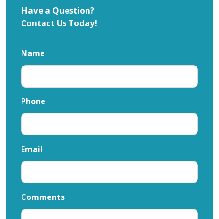
Have a Question?
Contact Us Today!
Name
Phone
Email
Comments