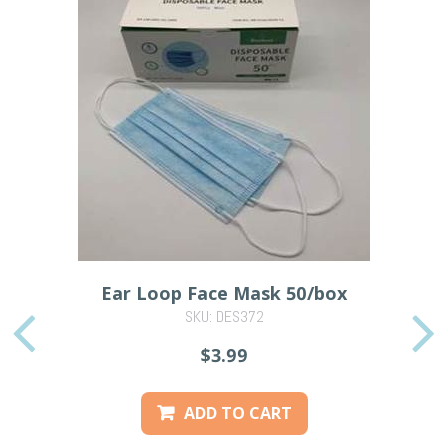
Ear Loop Face Mask 50/box
SKU: DES372
PREVIOUS
$3.99
ADD TO CART