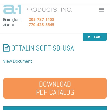
A-1 Pr
205-787-1403
Birmingham
770-428-5545
Atlanta
CART
OTTALIN SOFT-SD-USA
View Document
DOWNLOAD
PDF CATALOG