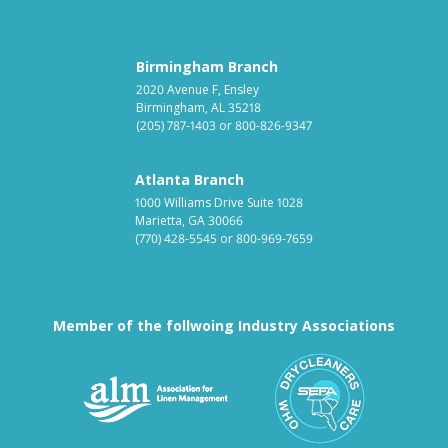
Birmingham Branch
2020 Avenue F, Ensley
Birmingham, AL 35218
(205) 787-1403
or
800-826-9347
Atlanta Branch
1000 Williams Drive Suite 1028
Marietta, GA 30066
(770) 428-5545
or
800-969-7659
Member of the follwoing Industry Associations
Association for Linen Mana
South East