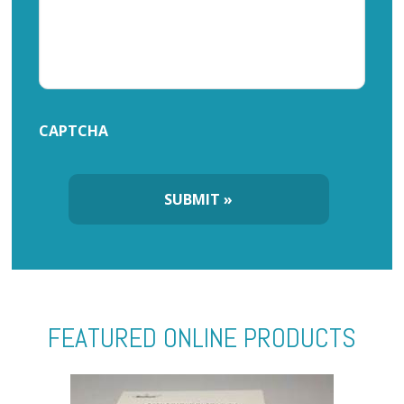
CAPTCHA
FEATURED ONLINE PRODUCTS