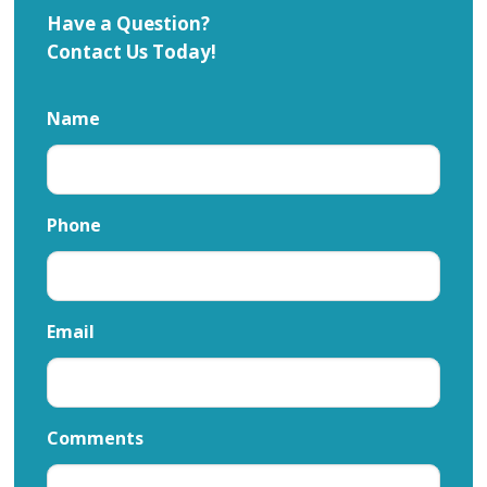
Have a Question?
Contact Us Today!
Name
Phone
Email
Comments