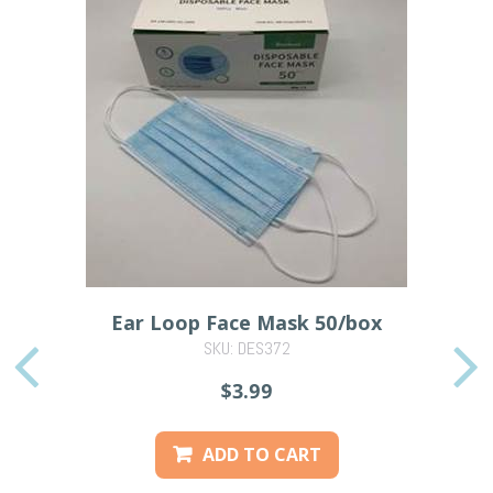
Ear Loop Face Mask 50/box
SKU: DES372
PREVIOUS
$3.99
ADD TO CART