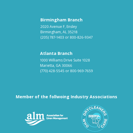
Birmingham Branch
2020 Avenue F, Ensley
Birmingham, AL 35218
(205) 787-1403
or
800-826-9347
Atlanta Branch
1000 Williams Drive Suite 1028
Marietta, GA 30066
(770) 428-5545
or
800-969-7659
Member of the follwoing Industry Associations
Association for Linen Mana
South East