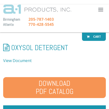
A-1 Pr
205-787-1403
Birmingham
770-428-5545
Atlanta
CART
OXYSOL DETERGENT
View Document
DOWNLOAD
PDF CATALOG