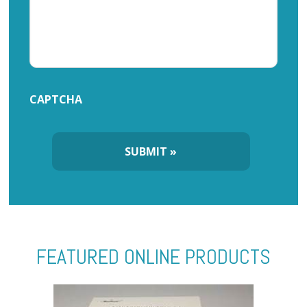
CAPTCHA
FEATURED ONLINE PRODUCTS