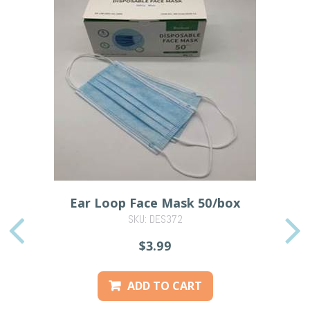
Ear Loop Face Mask 50/box
SKU: DES372
PREVIOUS
$3.99
ADD TO CART