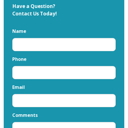
Have a Question?
Contact Us Today!
Name
Phone
Email
Comments