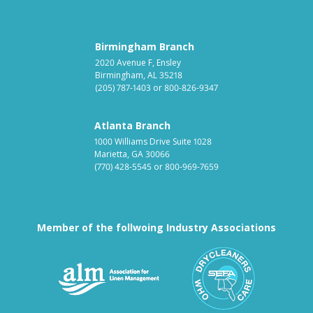
Birmingham Branch
2020 Avenue F, Ensley
Birmingham, AL 35218
(205) 787-1403
or
800-826-9347
Atlanta Branch
1000 Williams Drive Suite 1028
Marietta, GA 30066
(770) 428-5545
or
800-969-7659
Member of the follwoing Industry Associations
Association for Linen Mana
South East