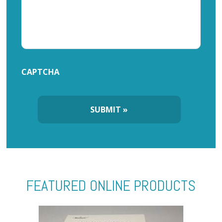
CAPTCHA
FEATURED ONLINE PRODUCTS