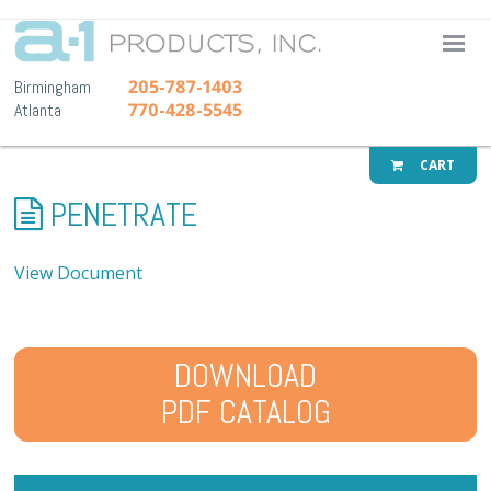
A-1 Pr
205-787-1403
Birmingham
770-428-5545
Atlanta
CART
PENETRATE
View Document
DOWNLOAD
PDF CATALOG