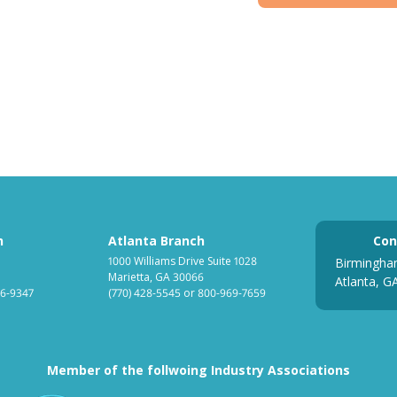
h
Atlanta Branch
Con
1000 Williams Drive Suite 1028
Birmingha
Marietta, GA 30066
Atlanta, G
6-9347
(770) 428-5545
or
800-969-7659
Member of the follwoing Industry Associations