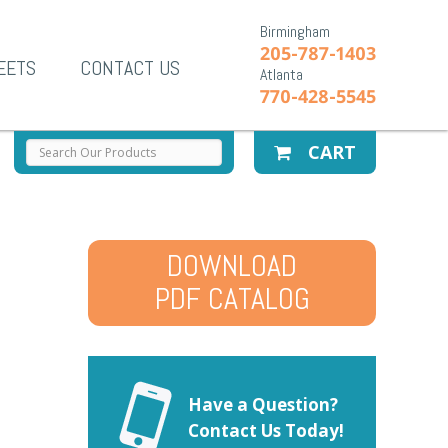
Birmingham
205-787-1403
EETS
CONTACT US
Atlanta
770-428-5545
CART
DOWNLOAD
PDF CATALOG
Have a Question?
Contact Us Today!