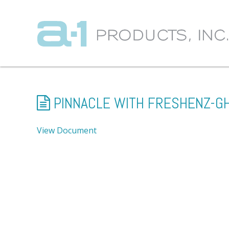
PINNACLE WITH FRESHENZ-G
View Document