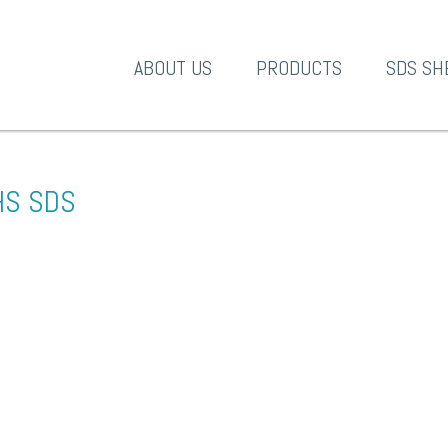
A-1 Products
ABOUT US
PRODUCTS
SDS SH
HS SDS