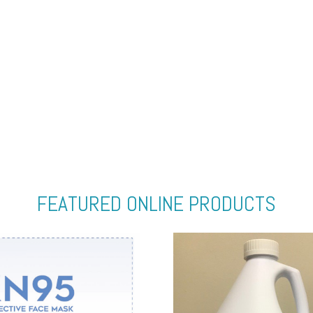
FEATURED ONLINE PRODUCTS