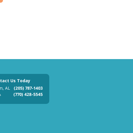
tact Us Today
m, AL
(205) 787-1403
A
(770) 428-5545