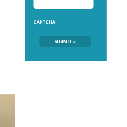
CAPTCHA