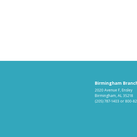
Birmingham Branc
2020 Avenue F, Ensley
Birmingham, AL 35218
(205) 787-1403
or
800-82