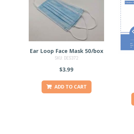
Ear Loop Face Mask 50/box
SKU: DES372
$3.99
ADD TO CART