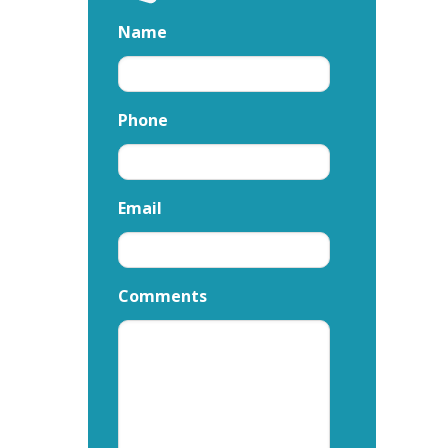
Name
Phone
Email
Comments