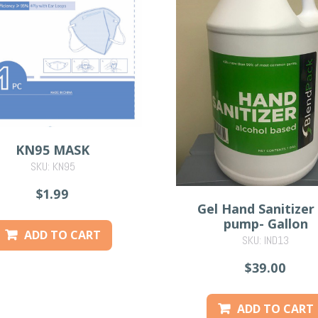
KN95 MASK
SKU: KN95
$1.99
Gel Hand Sanitizer
pump- Gallon
ADD TO CART
SKU: IND13
$39.00
ADD TO CART