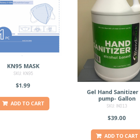
KN95 MASK
SKU: KN95
$1.99
Gel Hand Sanitizer
pump- Gallon
ADD TO CART
SKU: IND13
$39.00
ADD TO CART