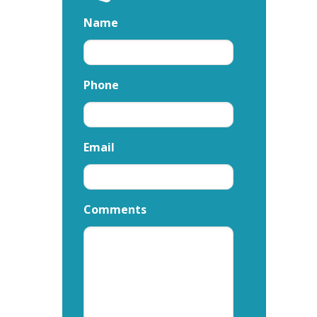
Name
Phone
Email
Comments