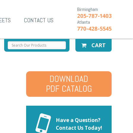
Birmingham
205-787-1403
EETS
CONTACT US
Atlanta
770-428-5545
CART
DOWNLOAD
PDF CATALOG
Have a Question?
Contact Us Today!