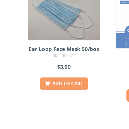
Ear Loop Face Mask 50/box
SKU: DES372
$3.99
ADD TO CART