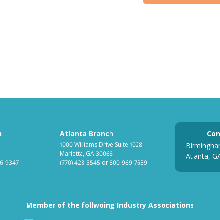
h
Atlanta Branch
Con
1000 Williams Drive Suite 1028
Birmingha
Marietta, GA 30066
Atlanta, G
6-9347
(770) 428-5545
or
800-969-7659
Member of the follwoing Industry Associations