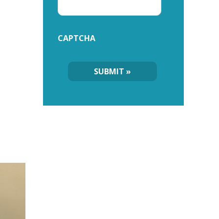
CAPTCHA