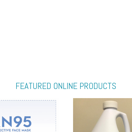
FEATURED ONLINE PRODUCTS