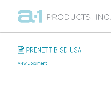
PRENETT B-SD-USA
View Document