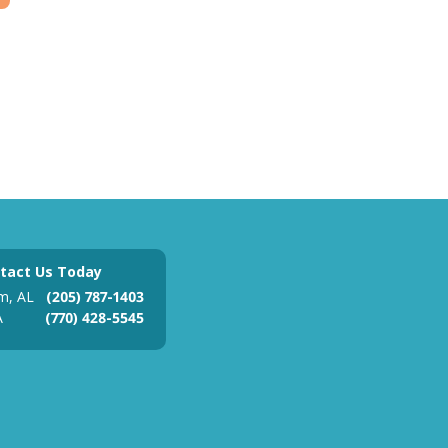
tact Us Today
m, AL
(205) 787-1403
A
(770) 428-5545