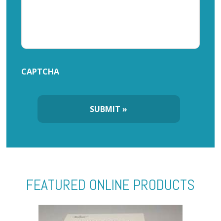
CAPTCHA
FEATURED ONLINE PRODUCTS