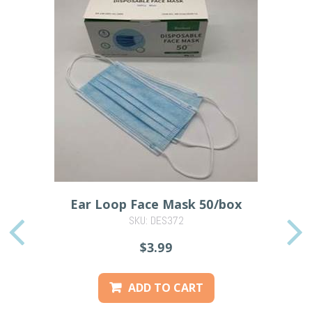
Ear Loop Face Mask 50/box
SKU: DES372
PREVIOUS
$3.99
ADD TO CART