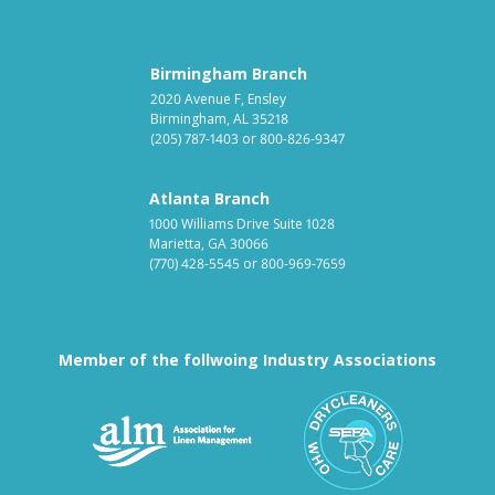
Birmingham Branch
2020 Avenue F, Ensley
Birmingham, AL 35218
(205) 787-1403
or
800-826-9347
Atlanta Branch
1000 Williams Drive Suite 1028
Marietta, GA 30066
(770) 428-5545
or
800-969-7659
Member of the follwoing Industry Associations
Association for Linen Mana
South East