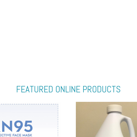
FEATURED ONLINE PRODUCTS