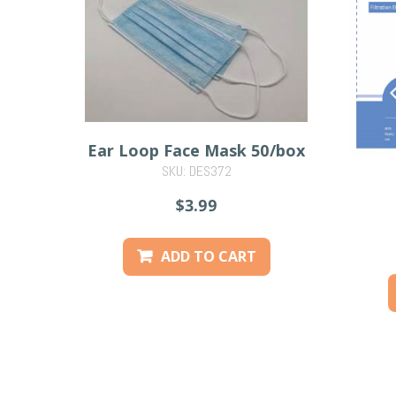
Ear Loop Face Mask 50/box
SKU: DES372
$3.99
ADD TO CART