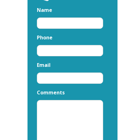
Name
Phone
Email
Comments