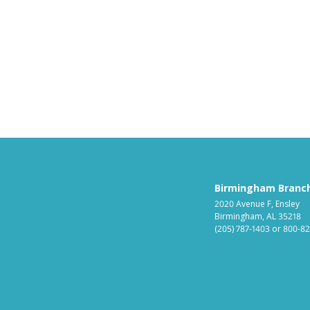
Birmingham Branc
2020 Avenue F, Ensley
Birmingham, AL 35218
(205) 787-1403
or
800-82