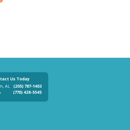
tact Us Today
m, AL
(205) 787-1403
A
(770) 428-5545