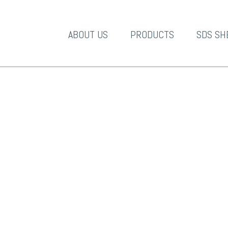
A-1 Products
ABOUT US
PRODUCTS
SDS SH