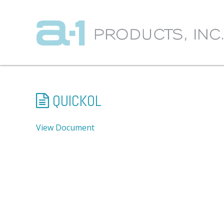
QUICKOL
View Document