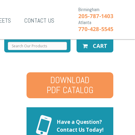
Birmingham
205-787-1403
EETS
CONTACT US
Atlanta
770-428-5545
CART
DOWNLOAD
PDF CATALOG
Have a Question?
Contact Us Today!