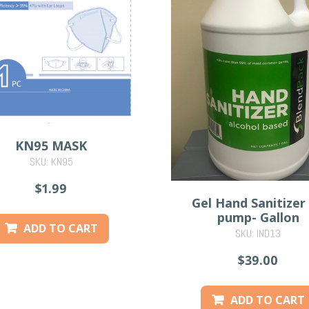
KN95 MASK
SKU: KN95
$1.99
Gel Hand Sanitizer
pump- Gallon
ADD TO CART
SKU: IND13
$39.00
ADD TO CART