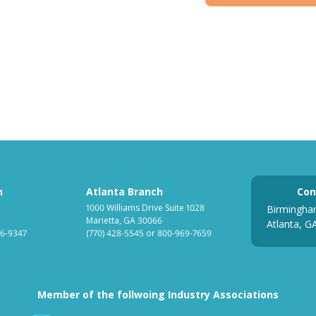
h
Atlanta Branch
Con
1000 Williams Drive Suite 1028
Birmingha
Marietta, GA 30066
Atlanta, G
6-9347
(770) 428-5545
or
800-969-7659
Member of the follwoing Industry Associations