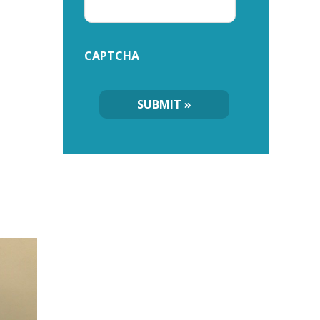
CAPTCHA