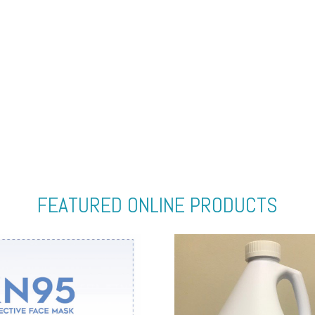
FEATURED ONLINE PRODUCTS