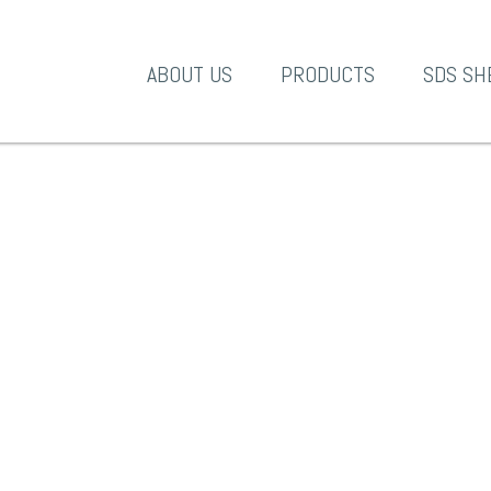
A-1 Products
ABOUT US
PRODUCTS
SDS SH