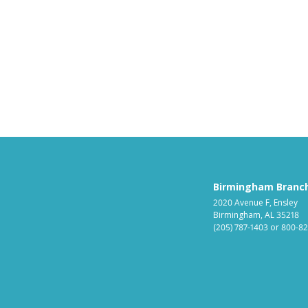
Birmingham Branc
2020 Avenue F, Ensley
Birmingham, AL 35218
(205) 787-1403
or
800-82