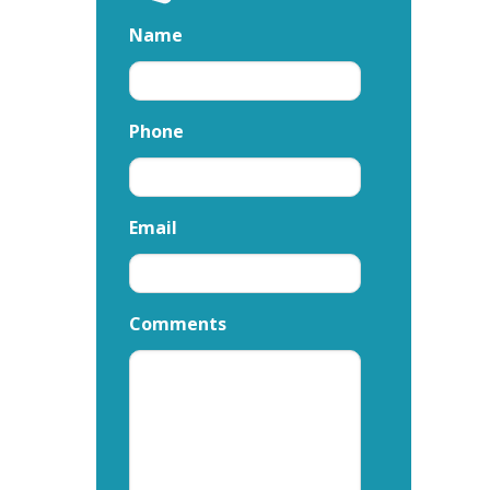
Name
Phone
Email
Comments