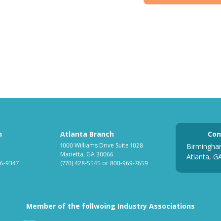
h
Atlanta Branch
Con
1000 Williams Drive Suite 1028
Birmingha
Marietta, GA 30066
Atlanta, G
6-9347
(770) 428-5545
or
800-969-7659
Member of the follwoing Industry Associations