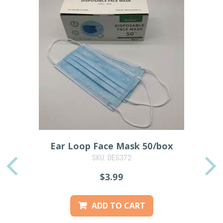
Ear Loop Face Mask 50/box
SKU: DES372
PREVIOUS
$3.99
ADD TO CART