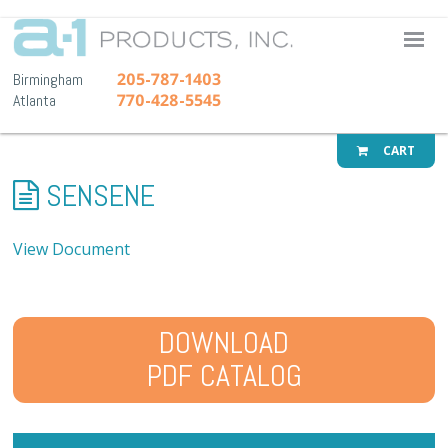
A-1 Pr
205-787-1403
Birmingham
770-428-5545
Atlanta
CART
SENSENE
View Document
DOWNLOAD
PDF CATALOG