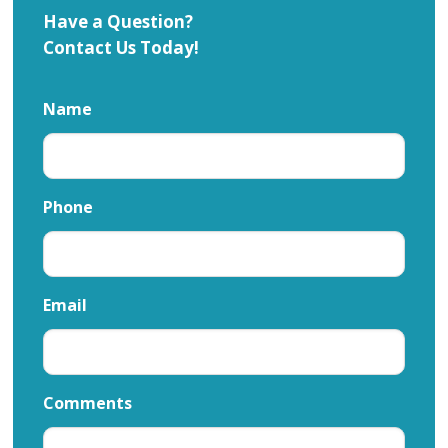
Have a Question?
Contact Us Today!
Name
Phone
Email
Comments