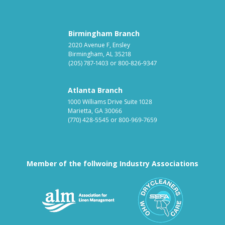
Birmingham Branch
2020 Avenue F, Ensley
Birmingham, AL 35218
(205) 787-1403
or
800-826-9347
Atlanta Branch
1000 Williams Drive Suite 1028
Marietta, GA 30066
(770) 428-5545
or
800-969-7659
Member of the follwoing Industry Associations
Association for Linen Mana
South East