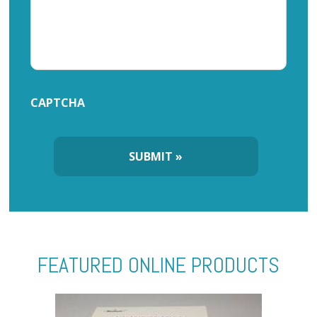
CAPTCHA
FEATURED ONLINE PRODUCTS