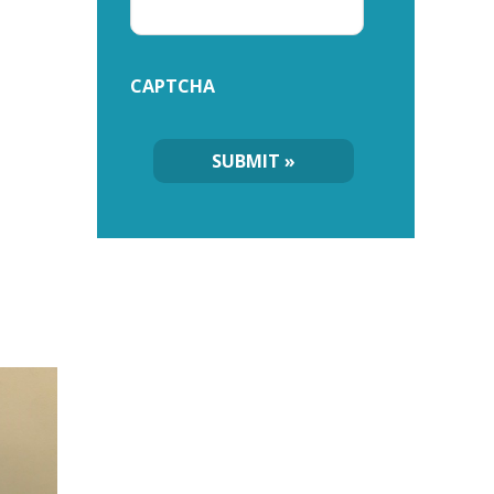
CAPTCHA