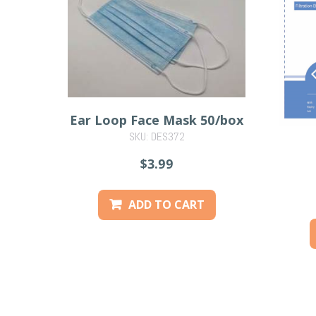
Ear Loop Face Mask 50/box
SKU: DES372
$3.99
ADD TO CART