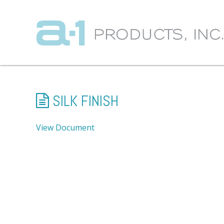
SILK FINISH
View Document