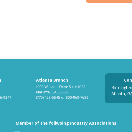
h
Atlanta Branch
Con
1000 Williams Drive Suite 1028
Birmingha
Marietta, GA 30066
Atlanta, G
6-9347
(770) 428-5545
or
800-969-7659
Member of the follwoing Industry Associations