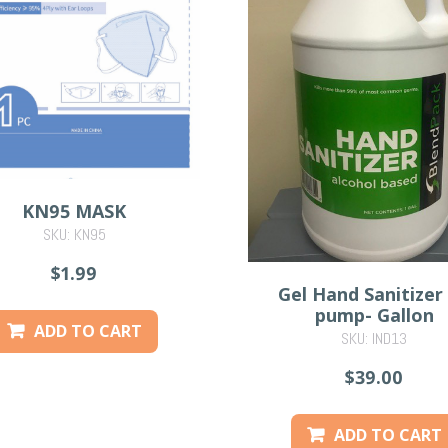
KN95 MASK
SKU: KN95
$1.99
Gel Hand Sanitizer
pump- Gallon
ADD TO CART
SKU: IND13
$39.00
ADD TO CART