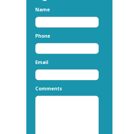
Name
Phone
Email
Comments