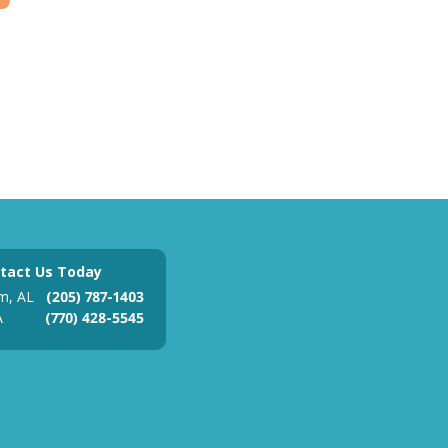
tact Us Today
m, AL
(205) 787-1403
A
(770) 428-5545