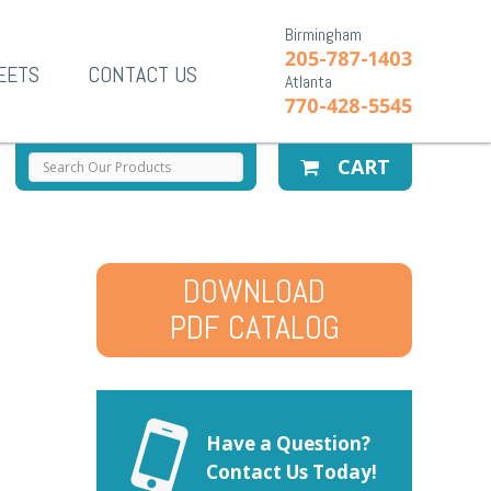
Birmingham
205-787-1403
EETS
CONTACT US
Atlanta
770-428-5545
CART
DOWNLOAD
PDF CATALOG
Have a Question?
Contact Us Today!