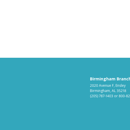
Birmingham Branc
2020 Avenue F, Ensley
Birmingham, AL 35218
(205) 787-1403
or
800-82