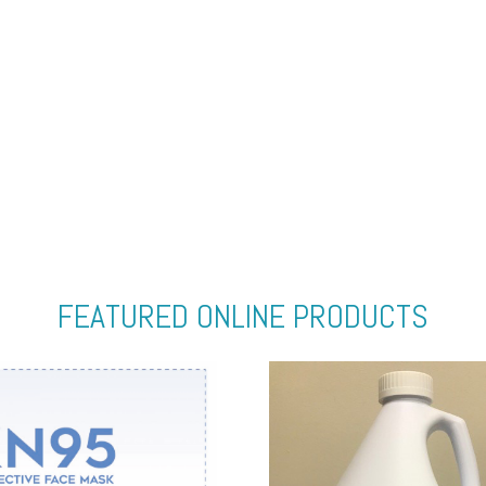
FEATURED ONLINE PRODUCTS