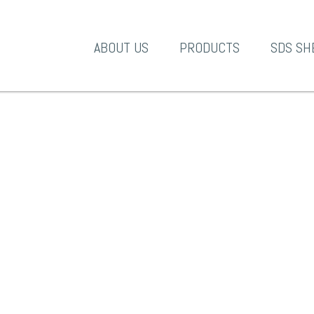
A-1 Products
ABOUT US
PRODUCTS
SDS SH