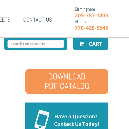
Birmingham
205-787-1403
EETS
CONTACT US
Atlanta
770-428-5545
CART
DOWNLOAD
PDF CATALOG
Have a Question?
Contact Us Today!