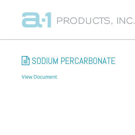
SODIUM PERCARBONATE
View Document