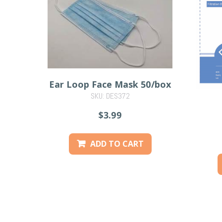
Ear Loop Face Mask 50/box
SKU: DES372
$3.99
ADD TO CART