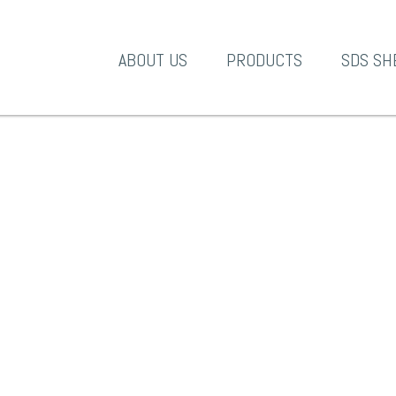
A-1 Products
ABOUT US
PRODUCTS
SDS SH