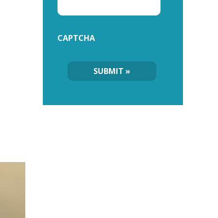
CAPTCHA