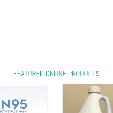
FEATURED ONLINE PRODUCTS