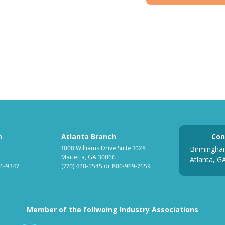
h
Atlanta Branch
Con
1000 Williams Drive Suite 1028
Birmingha
Marietta, GA 30066
Atlanta, G
6-9347
(770) 428-5545
or
800-969-7659
Member of the follwoing Industry Associations