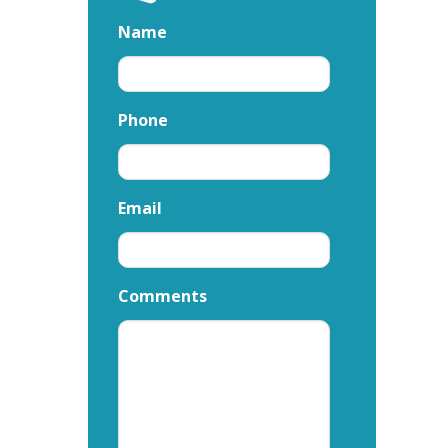
Name
Phone
Email
Comments