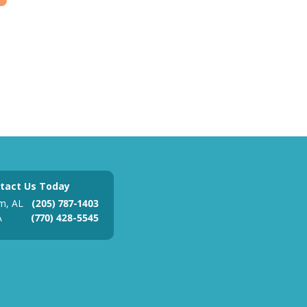
tact Us Today
m, AL
(205) 787-1403
A
(770) 428-5545