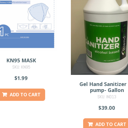
KN95 MASK
SKU: KN95
$1.99
Gel Hand Sanitizer
pump- Gallon
ADD TO CART
SKU: IND13
$39.00
ADD TO CART