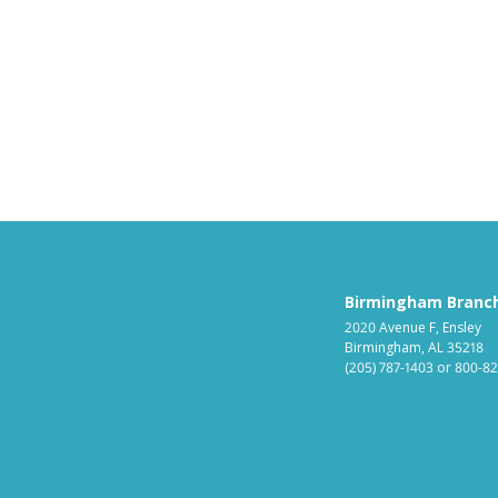
Birmingham Branc
2020 Avenue F, Ensley
Birmingham, AL 35218
(205) 787-1403
or
800-82