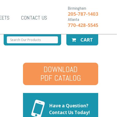
Birmingham
205-787-1403
EETS
CONTACT US
Atlanta
770-428-5545
CART
DOWNLOAD
PDF CATALOG
Have a Question?
Contact Us Today!