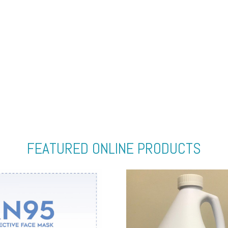
FEATURED ONLINE PRODUCTS