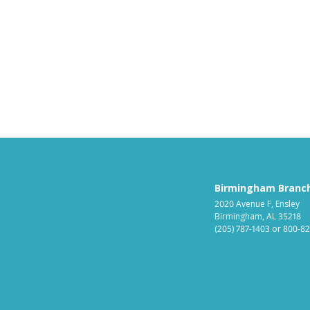
Birmingham Branc
2020 Avenue F, Ensley
Birmingham, AL 35218
(205) 787-1403
or
800-82