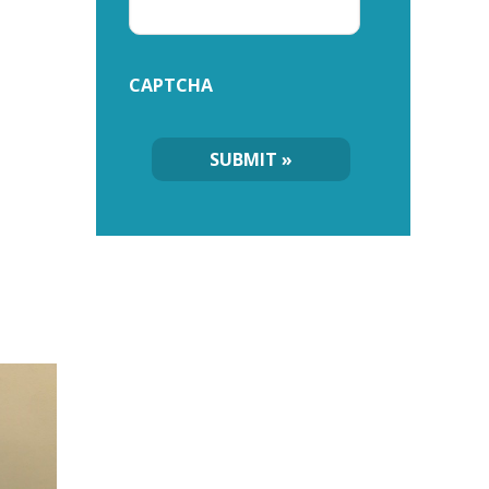
CAPTCHA