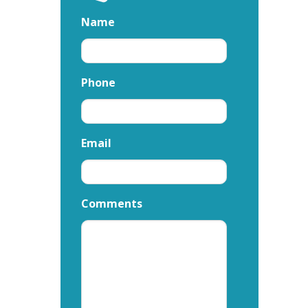
Name
Phone
Email
Comments