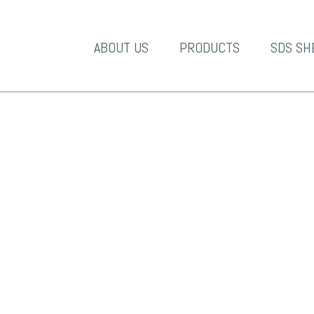
A-1 Products
ABOUT US
PRODUCTS
SDS SH