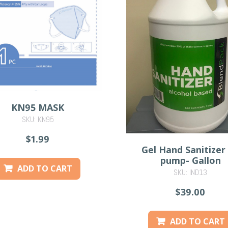
KN95 MASK
SKU: KN95
$1.99
Gel Hand Sanitizer
pump- Gallon
ADD TO CART
SKU: IND13
$39.00
ADD TO CART