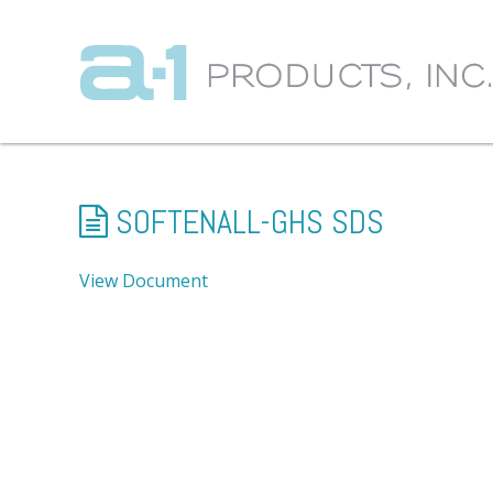
SOFTENALL-GHS SDS
View Document