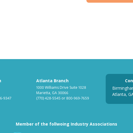
h
Atlanta Branch
Con
1000 Williams Drive Suite 1028
Birmingha
Marietta, GA 30066
Atlanta, G
6-9347
(770) 428-5545
or
800-969-7659
Member of the follwoing Industry Associations