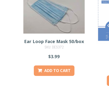
Ear Loop Face Mask 50/box
SKU: DES372
$3.99
ADD TO CART