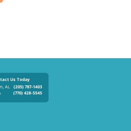
tact Us Today
m, AL
(205) 787-1403
A
(770) 428-5545