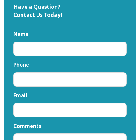
Have a Question?
Contact Us Today!
Name
Phone
Email
Comments