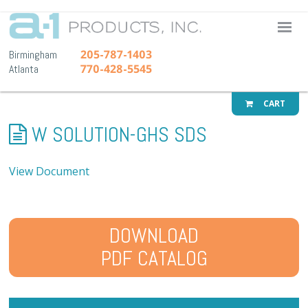
A-1 Pr
205-787-1403
Birmingham
770-428-5545
Atlanta
CART
W SOLUTION-GHS SDS
View Document
DOWNLOAD
PDF CATALOG