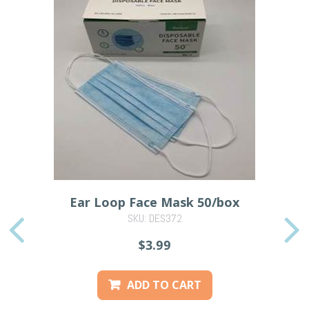
Ear Loop Face Mask 50/box
SKU: DES372
PREVIOUS
$3.99
ADD TO CART