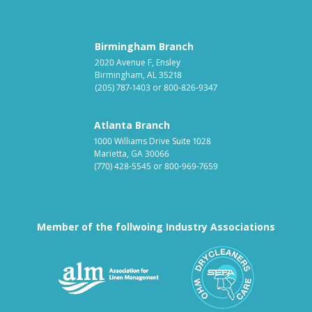
Birmingham Branch
2020 Avenue F, Ensley
Birmingham, AL 35218
(205) 787-1403
or
800-826-9347
Atlanta Branch
1000 Williams Drive Suite 1028
Marietta, GA 30066
(770) 428-5545
or
800-969-7659
Member of the follwoing Industry Associations
Association for Linen Mana
South East