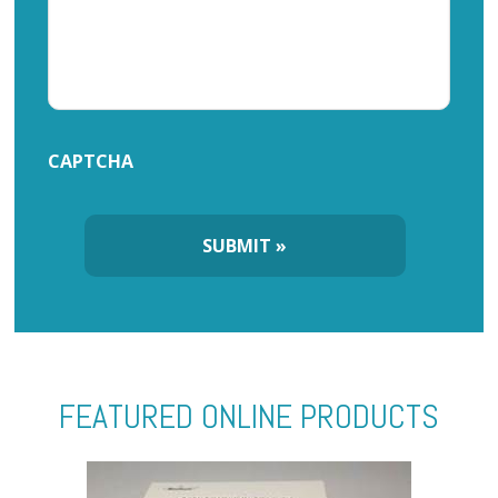
CAPTCHA
FEATURED ONLINE PRODUCTS