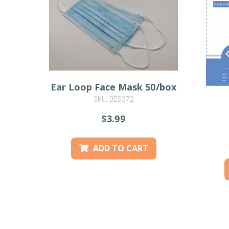
Ear Loop Face Mask 50/box
SKU: DES372
$3.99
ADD TO CART