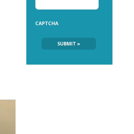
CAPTCHA