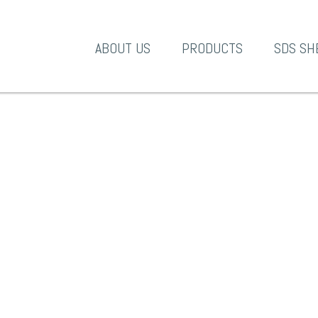
A-1 Products
ABOUT US
PRODUCTS
SDS SH