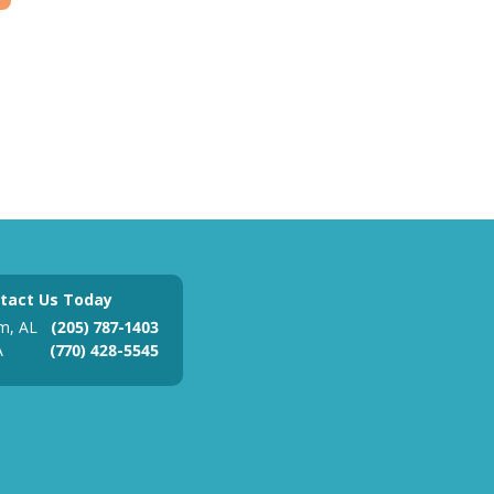
tact Us Today
m, AL
(205) 787-1403
A
(770) 428-5545