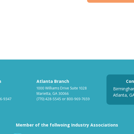
h
Atlanta Branch
Con
1000 Williams Drive Suite 1028
Birmingha
Marietta, GA 30066
Atlanta, G
6-9347
(770) 428-5545
or
800-969-7659
Member of the follwoing Industry Associations