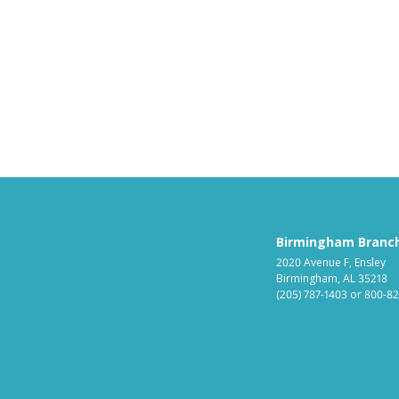
Birmingham Branc
2020 Avenue F, Ensley
Birmingham, AL 35218
(205) 787-1403
or
800-82