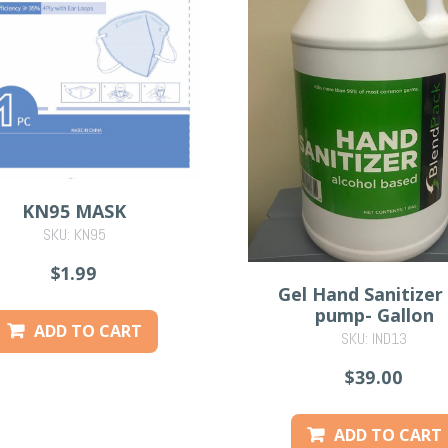
KN95 MASK
SKU: KN95
$1.99
Gel Hand Sanitizer
pump- Gallon
ADD TO CART
SKU: IND13
$39.00
ADD TO CART