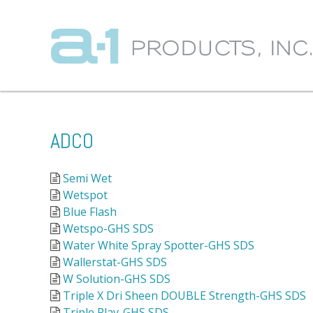
ADCO
Semi Wet
Wetspot
Blue Flash
Wetspo-GHS SDS
Water White Spray Spotter-GHS SDS
Wallerstat-GHS SDS
W Solution-GHS SDS
Triple X Dri Sheen DOUBLE Strength-GHS SDS
Triple Play-GHS SDS