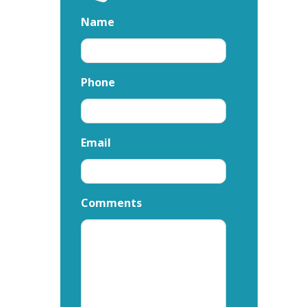
Name
Phone
Email
Comments