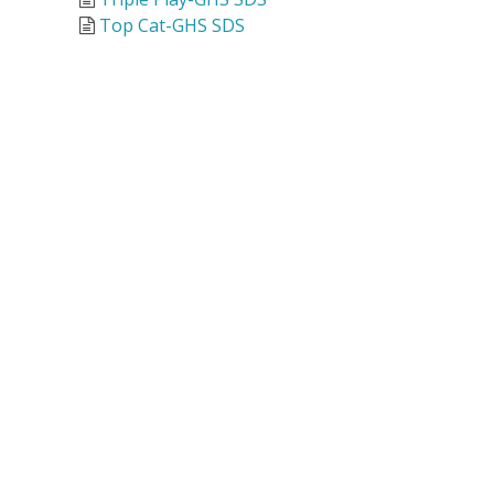
Top Cat-GHS SDS