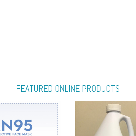
FEATURED ONLINE PRODUCTS