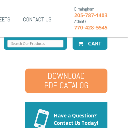
Birmingham
205-787-1403
EETS
CONTACT US
Atlanta
770-428-5545
CART
DOWNLOAD
PDF CATALOG
Have a Question?
Contact Us Today!