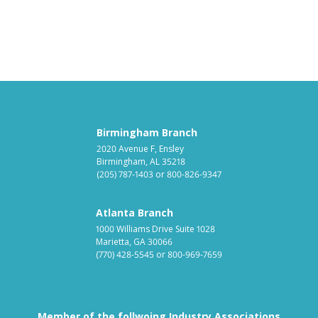
Birmingham Branch
2020 Avenue F, Ensley
Birmingham, AL 35218
(205) 787-1403
or
800-826-9347
Atlanta Branch
1000 Williams Drive Suite 1028
Marietta, GA 30066
(770) 428-5545
or
800-969-7659
Member of the follwoing Industry Associations