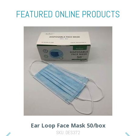
FEATURED ONLINE PRODUCTS
Ear Loop Face Mask 50/box
SKU: DES372