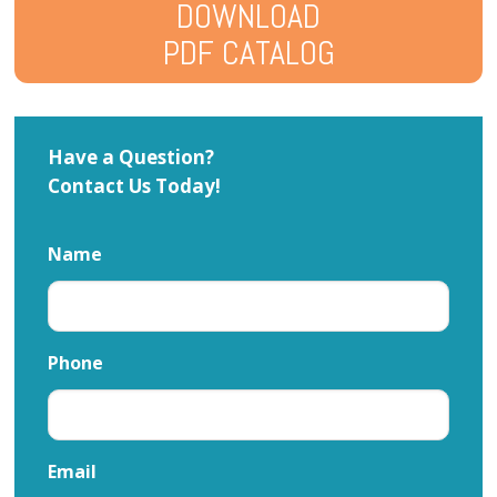
DOWNLOAD
PDF CATALOG
Have a Question?
Contact Us Today!
Name
Phone
Email