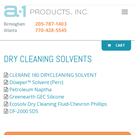
A-1 Pr
205-787-1403
Birmingham
770-428-5545
Atlanta
CART
DRY CLEANING SOLVENTS
CLERANE 180 DRYCLEANING SOLVENT
Dowper™ Solvent (Perc)
Petroleum Naptha
Greenearth GEC Silicone
Ecosolv Dry Cleaning Fluid-Chevron Phillips
DF-2000 SDS