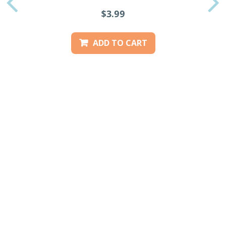
PREVIOUS
$3.99
ADD TO CART