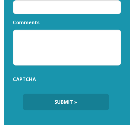
Comments
CAPTCHA