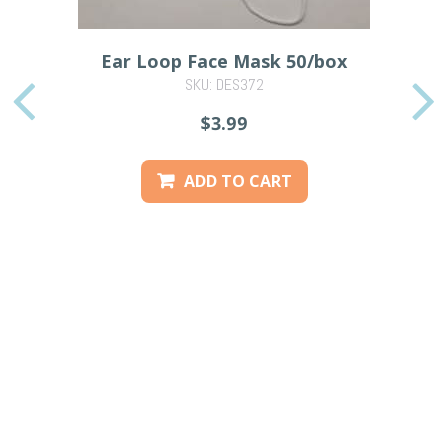
Ear Loop Face Mask 50/box
SKU: DES372
PREVIOUS
$3.99
ADD TO CART