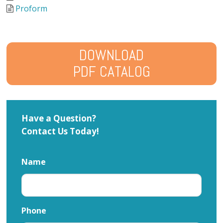
Proform
DOWNLOAD
PDF CATALOG
Have a Question?
Contact Us Today!
Name
Phone