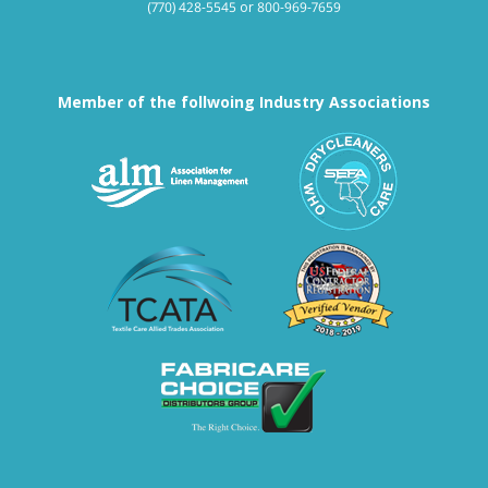
(770) 428-5545
or
800-969-7659
Member of the follwoing Industry Associations
Association for Linen Mana
South East
Textile Care Allied Trades Asso
US Federal
Fabricare Choice D