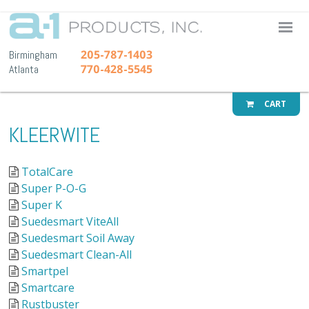
A-1 Pr
205-787-1403
Birmingham
770-428-5545
Atlanta
CART
KLEERWITE
TotalCare
Super P-O-G
Super K
Suedesmart ViteAll
Suedesmart Soil Away
Suedesmart Clean-All
Smartpel
Smartcare
Rustbuster