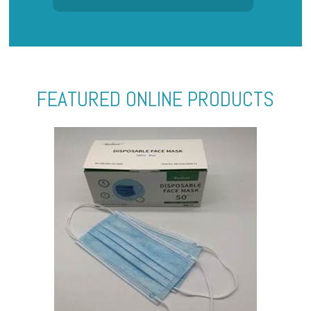
FEATURED ONLINE PRODUCTS