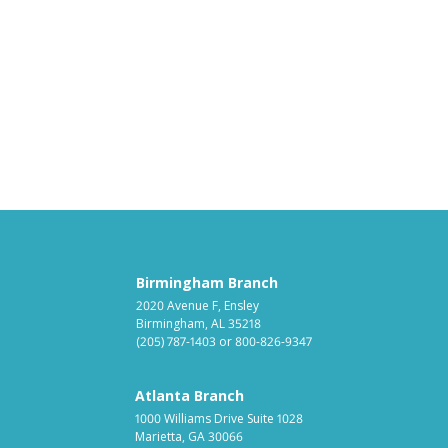
Birmingham Branch
2020 Avenue F, Ensley
Birmingham, AL 35218
(205) 787-1403
or
800-826-9347
Atlanta Branch
1000 Williams Drive Suite 1028
Marietta, GA 30066