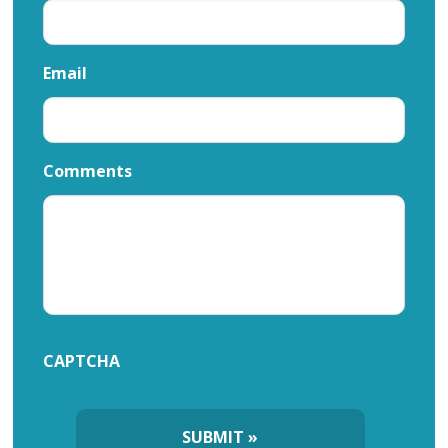
Email
Comments
CAPTCHA