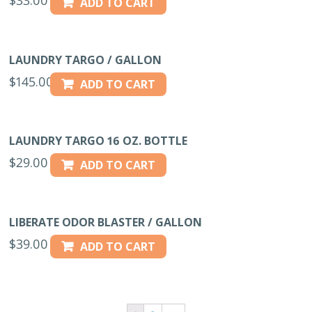
ADD TO CART
LAUNDRY TARGO / GALLON
$
145.00
ADD TO CART
LAUNDRY TARGO 16 OZ. BOTTLE
$
29.00
ADD TO CART
LIBERATE ODOR BLASTER / GALLON
$
39.00
ADD TO CART