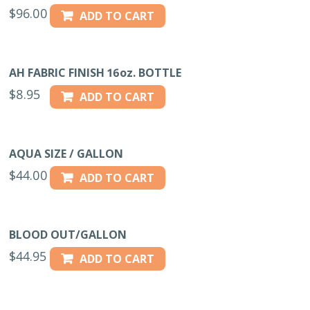
$
96.00
ADD TO CART
AH FABRIC FINISH 16oz. BOTTLE
$
8.95
ADD TO CART
AQUA SIZE / GALLON
$
44.00
ADD TO CART
BLOOD OUT/GALLON
$
44.95
ADD TO CART