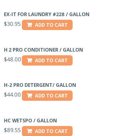
EX-IT FOR LAUNDRY #228 / GALLON
$
30.95
ADD TO CART
H 2 PRO CONDITIONER / GALLON
$
48.00
ADD TO CART
H-2 PRO DETERGENT/ GALLON
$
44.00
ADD TO CART
HC WETSPO / GALLON
$
89.55
ADD TO CART