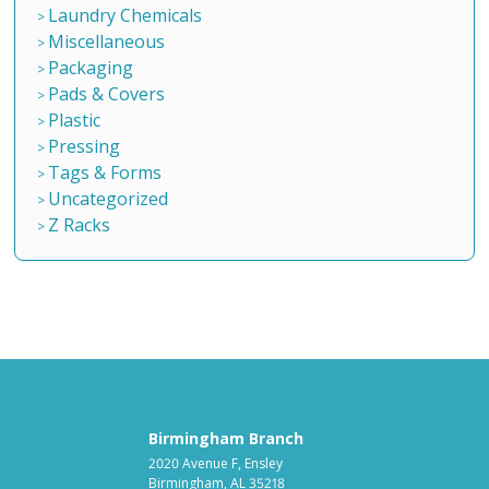
Laundry Chemicals
Miscellaneous
Packaging
Pads & Covers
Plastic
Pressing
Tags & Forms
Uncategorized
Z Racks
Birmingham Branch
2020 Avenue F, Ensley
Birmingham, AL 35218