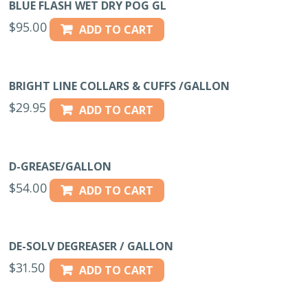
BLUE FLASH WET DRY POG GL
$
95.00
ADD TO CART
BRIGHT LINE COLLARS & CUFFS /GALLON
$
29.95
ADD TO CART
D-GREASE/GALLON
$
54.00
ADD TO CART
DE-SOLV DEGREASER / GALLON
$
31.50
ADD TO CART