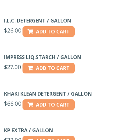
I.L.C. DETERGENT / GALLON
$
26.00
ADD TO CART
IMPRESS LIQ.STARCH / GALLON
$
27.00
ADD TO CART
KHAKI KLEAN DETERGENT / GALLON
$
66.00
ADD TO CART
KP EXTRA / GALLON
$
33.00