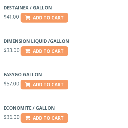
DESTAINEX / GALLON
$
41.00
ADD TO CART
DIMENSION LIQUID /GALLON
$
33.00
ADD TO CART
EASYGO GALLON
$
57.00
ADD TO CART
ECONOMITE / GALLON
$
36.00
ADD TO CART