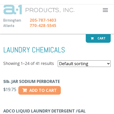
A-1 Pr
205-787-1403
Birmingham
770-428-5545
Atlanta
CART
LAUNDRY CHEMICALS
Showing 1–24 of 41 results
5lb. JAR SODIUM PERBORATE
$
19.75
ADD TO CART
ADCO LIQUID LAUNDRY DETERGENT /GAL