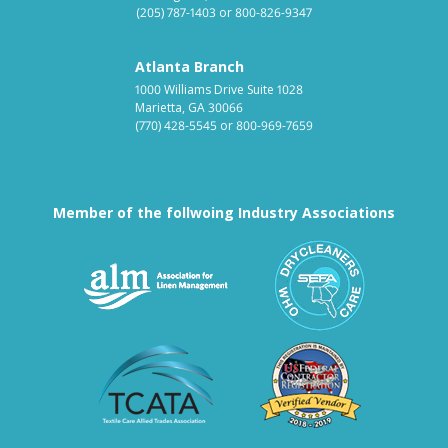
(205) 787-1403
or
800-826-9347
Atlanta Branch
1000 Williams Drive Suite 1028
Marietta, GA 30066
(770) 428-5545
or
800-969-7659
Member of the follwoing Industry Associations
Association for Linen Mana
South East
Textile Care Allied Trades Asso
US Federal