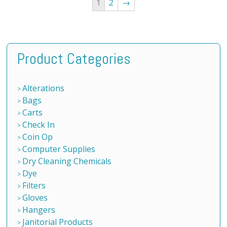
1
2
→
Product Categories
Alterations
Bags
Carts
Check In
Coin Op
Computer Supplies
Dry Cleaning Chemicals
Dye
Filters
Gloves
Hangers
Janitorial Products