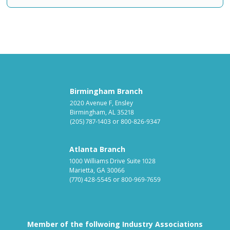
Birmingham Branch
2020 Avenue F, Ensley
Birmingham, AL 35218
(205) 787-1403
or
800-826-9347
Atlanta Branch
1000 Williams Drive Suite 1028
Marietta, GA 30066
(770) 428-5545
or
800-969-7659
Member of the follwoing Industry Associations