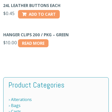
24L LEATHER BUTTONS EACH
$
0.45
ADD TO CART
HANGER CLIPS 200 / PKG – GREEN
$
10.00
READ MORE
Product Categories
Alterations
Bags
Carts