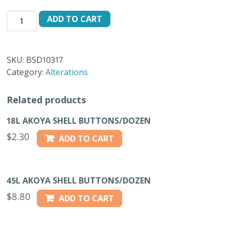
SUPER
ADD TO CART
DURABLE
BUTTONS
BLACK
SKU:
BSD10317
2GR
Category:
Alterations
-
17L
Related products
quantity
18L AKOYA SHELL BUTTONS/DOZEN
$
2.30
ADD TO CART
45L AKOYA SHELL BUTTONS/DOZEN
$
8.80
ADD TO CART