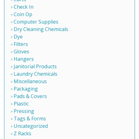
Check In
Coin Op
Computer Supplies
Dry Cleaning Chemicals
Dye
Filters
Gloves
Hangers
Janitorial Products
Laundry Chemicals
Miscellaneous
Packaging
Pads & Covers
Plastic
Pressing
Tags & Forms
Uncategorized
Z Racks