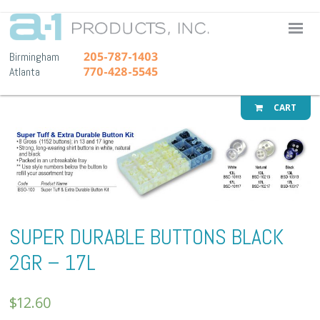
A-1 Pr
205-787-1403
Birmingham
770-428-5545
Atlanta
CART
SUPER DURABLE BUTTONS BLACK
2GR – 17L
$
12.60