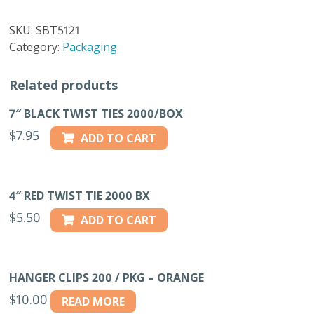
20
BOW
SKU:
SBT5121
SWEATER
Category:
Packaging
BAGS
TAPE
Related products
quantity
7″ BLACK TWIST TIES 2000/BOX
$
7.95
ADD TO CART
4″ RED TWIST TIE 2000 BX
$
5.50
ADD TO CART
HANGER CLIPS 200 / PKG – ORANGE
$
10.00
READ MORE