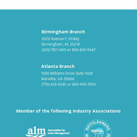
Birmingham Branch
2020 Avenue F, Ensley
Birmingham, AL 35218
(205) 787-1403
or
800-826-9347
Atlanta Branch
1000 Williams Drive Suite 1028
Marietta, GA 30066
(770) 428-5545
or
800-969-7659
Member of the follwoing Industry Associations
Association for Linen Mana
South East