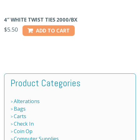
4″ WHITE TWIST TIES 2000/BX
$
5.50
ADD TO CART
Product Categories
Alterations
Bags
Carts
Check In
Coin Op
Computer Supplies