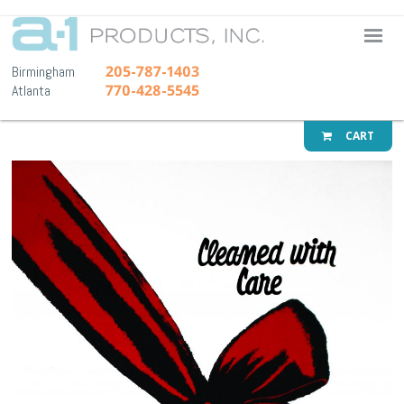
A-1 Pr
205-787-1403
Birmingham
770-428-5545
Atlanta
CART