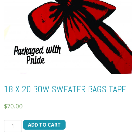
18 X 20 BOW SWEATER BAGS TAPE
$
70.00
18
ADD TO CART
X