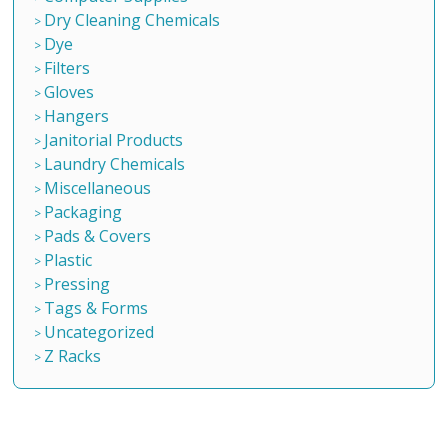
Dry Cleaning Chemicals
Dye
Filters
Gloves
Hangers
Janitorial Products
Laundry Chemicals
Miscellaneous
Packaging
Pads & Covers
Plastic
Pressing
Tags & Forms
Uncategorized
Z Racks