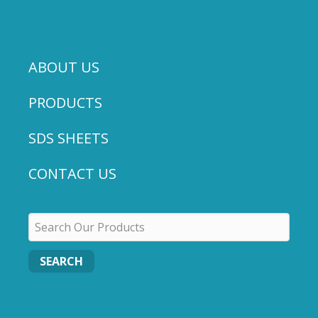
ABOUT US
PRODUCTS
SDS SHEETS
CONTACT US