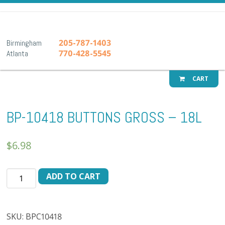
A-1 Pr
205-787-1403
Birmingham
770-428-5545
Atlanta
CART
BP-10418 BUTTONS GROSS – 18L
$
6.98
BP-
ADD TO CART
10418
BUTTONS
GROSS
SKU:
BPC10418
-