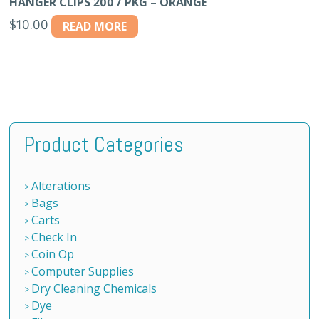
HANGER CLIPS 200 / PKG – ORANGE
$
10.00
READ MORE
Product Categories
Alterations
Bags
Carts
Check In
Coin Op
Computer Supplies
Dry Cleaning Chemicals
Dye