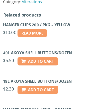
Category:
Alterations
18L
quantity
Related products
HANGER CLIPS 200 / PKG – YELLOW
$
10.00
READ MORE
40L AKOYA SHELL BUTTONS/DOZEN
$
5.50
ADD TO CART
18L AKOYA SHELL BUTTONS/DOZEN
$
2.30
ADD TO CART