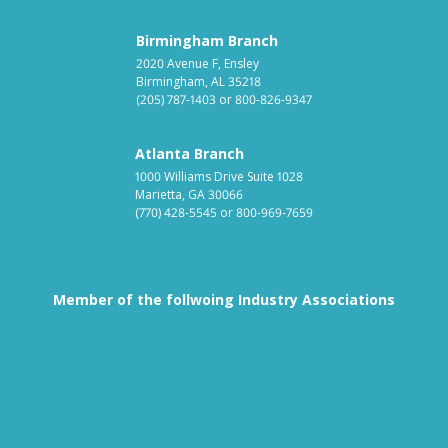
Birmingham Branch
2020 Avenue F, Ensley
Birmingham, AL 35218
(205) 787-1403
or
800-826-9347
Atlanta Branch
1000 Williams Drive Suite 1028
Marietta, GA 30066
(770) 428-5545
or
800-969-7659
Member of the follwoing Industry Associations
Association for Linen Mana
South East
Textile Care Allied Trades Asso
US Federal