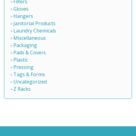
Filters
Gloves
Hangers
Janitorial Products
Laundry Chemicals
Miscellaneous
Packaging
Pads & Covers
Plastic
Pressing
Tags & Forms
Uncategorized
Z Racks